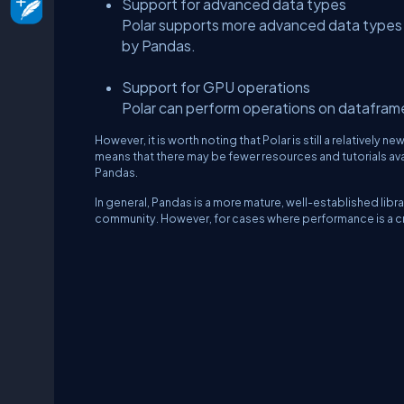
Support for advanced data types
Polar supports more advanced data types
by Pandas.
Support for GPU operations
Polar can perform operations on datafram
However, it is worth noting that Polar is still a relativel
means that there may be fewer resources and tutorials avai
Pandas.
In general, Pandas is a more mature, well-established lib
community. However, for cases where performance is a cri