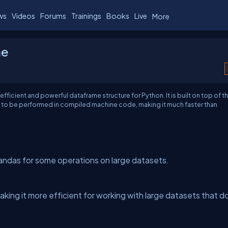
ws
Videos
Forums
Trainings
Books
Live
More
me
 efficient and powerful dataframe structure for Python. It is built on top of t
s to be performed in compiled machine code, making it much faster than
Pandas for some operations on large datasets.
king it more efficient for working with large datasets that d