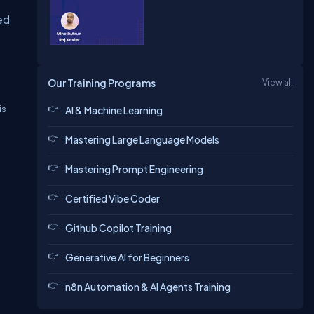
ed
Our Training Programs
View all
is
AI & Machine Learning
Mastering Large Language Models
Mastering Prompt Engineering
Certified Vibe Coder
Github Copilot Training
Generative AI for Beginners
n8n Automation & AI Agents Training