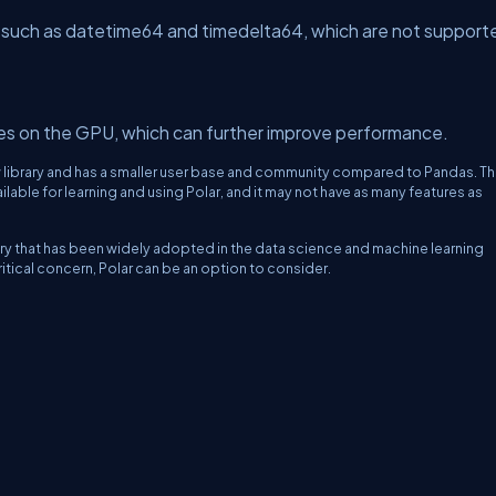
 such as datetime64 and timedelta64, which are not support
es on the GPU, which can further improve performance.
y new library and has a smaller user base and community compared to Pandas. Th
lable for learning and using Polar, and it may not have as many features as
rary that has been widely adopted in the data science and machine learning
tical concern, Polar can be an option to consider.