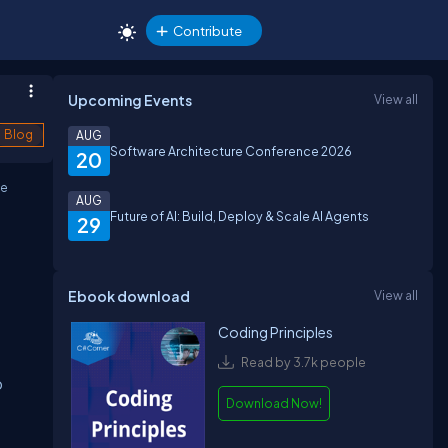
Contribute
Upcoming Events
View all
Blog
AUG
Software Architecture Conference 2026
20
he
AUG
Future of AI: Build, Deploy & Scale AI Agents
29
Ebook download
View all
Coding Principles
Read by 3.7k people
o
Download Now!