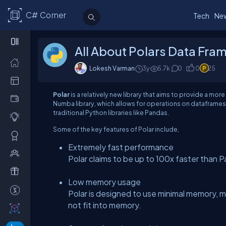
C# Corner
Tech
Ne
All About Polars Data Fra
Lokesh Varman
3y
5.7
k
0
0
25
Polar
is a relatively new library that aims to provide a more
Numba library, which allows for operations on dataframe
traditional Python libraries like Pandas.
Some of the key features of Polar include,
Extremely fast performance
Polar claims to be up to 100x faster than 
Low memory usage
Polar is designed to use minimal memory, ma
not fit into memory.