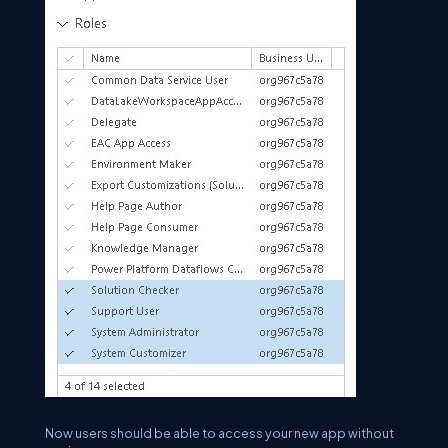
Now users should be able to access your new app without