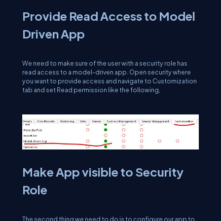
Provide Read Access to Model
Driven App
We need to make sure of the user with a security role has
read access to a model-driven app. Open security where
you want to provide access and navigate to Customization
tab and set Read permission like the following,
Make App visible to Security
Role
The second thing we need to do is to configure our app to