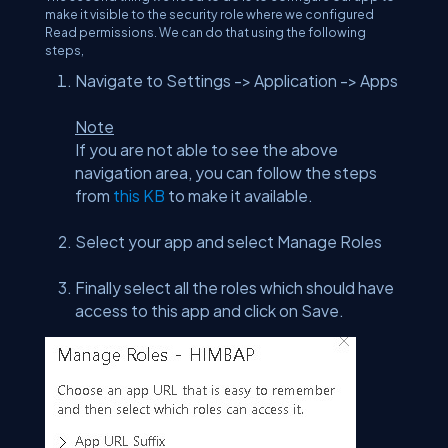
make it visible to the security role where we configured
Read permissions. We can do that using the following
steps,
Navigate to Settings -> Application -> Apps
Note
If you are not able to see the above
navigation area, you can follow the steps
from
this KB
to make it available.
Select your app and select Manage Roles
Finally select all the roles which should have
access to this app and click on Save.