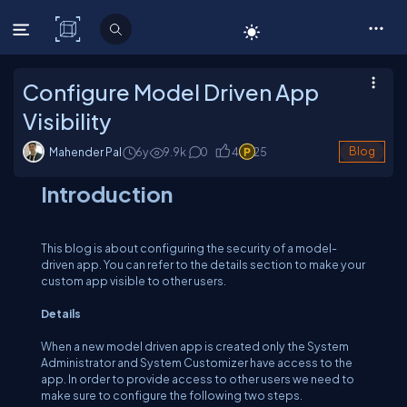
C# Corner
Configure Model Driven App
Visibility
Mahender Pal
6y
9.9
k
0
4
25
Blog
Introduction
This blog is about configuring the security of a model-
driven app. You can refer to the details section to make your
custom app visible to other users.
Details
When a new model driven app is created only the System
Administrator and System Customizer have access to the
app. In order to provide access to other users we need to
make sure to configure the following two steps.