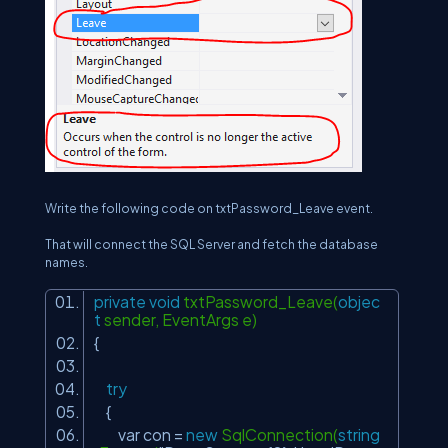
Write the following code on txtPassword_Leave event.
That will connect the SQL Server and fetch the database
names.
private
void
txtPassword_Leave(
objec
t
sender, EventArgs e)
{
try
{
var con =
new
SqlConnection(
string