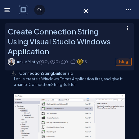
C# Corner
Create Connection String
Using Visual Studio Windows
Application
Ankur Mistry
10y
10
k
0
1
25
Blog
ConnectionStringBuilder.zip
Let us create a Windows Forms Application first, and give it
a name 'ConnectionStringBuilder'.