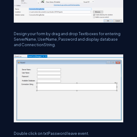
Design your form by drag and drop Textboxes for entering
ServerName, UserName, Password and display database
and ConnectionString.
Double click on txtPassword leave event.