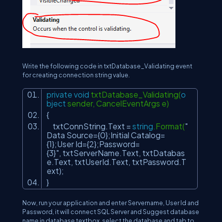
Write the following code in txtDatabase_Validating event
for creating connection string value.
private
void
txtDatabase_Validating(
o
bject
sender, CancelEventArgs e)
{
txtConnString.Text =
string
.Format(
"
Data Source={0};Initial Catalog=
{1};User Id={2};Password=
{3}"
, txtServerName.Text, txtDatabas
e.Text, txtUserId.Text, txtPassword.T
ext);
}
Now, run your application and enter Servername, User Id and
Password, it will connect SQL Server and Suggest database
name in database textbox, select the database and tab to