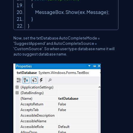
{
MessageBox.Show(ex.Message);
}
}
Now, set the txtDatabase AutoCompleteMode =
'SuggestAppend' and AutoCompleteSource =
'CustomSource'. So when user type database name it will
auto suggest database name.