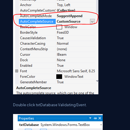
Double click txtDatabase Validating Event.