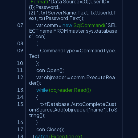
.Format(
"Data Source={0};User ID=
{1};Password=
{2};"
, txtServerName.Text, txtUserId.T
ext, txtPassword.Text));
var comm =
new
SqlCommand(
"SEL
ECT name FROM master.sys.database
s"
, con)
{
CommandType = CommandType.
Text
};
con.Open();
var objreader = comm.ExecuteRea
der();
while
(objreader.Read())
{
txtDatabase.AutoCompleteCust
omSource.Add(objreader[
"name"
].ToS
tring());
}
con.Close();
}
catch
(Exception ex)