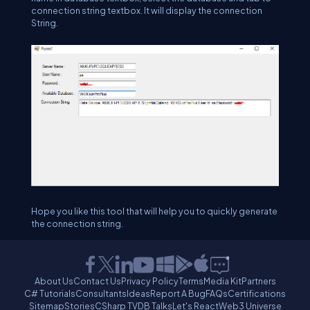
connection string textbox. It will display the connection
String.
Hope you like this tool that will help you to quickly generate
the connection string.
About Us
Contact Us
Privacy Policy
Terms
Media Kit
Partners
C# Tutorials
Consultants
Ideas
Report A Bug
FAQs
Certifications
Sitemap
Stories
CSharp TV
DB Talks
Let's React
Web3 Universe