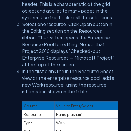
header. This is a characteristic of the grid
object and applies to many pages in the
system. Use this to clear all the selections.
Select one resource. Click Open button in
the Editing section on the Resources
ribbon. The system opens the Enterprise
Resource Pool for editing. Notice that
Project 2016 displays "Checked-out
Enterprise Resources — Microsoft Project"
at the top of the screen.
In the first blank line in the Resource Sheet
view of the enterprise resource pool, add a
new Work resource , using the resource
information shown in the table.
Column
Value to Enter/Select
Resource
Name prashant
Type
Work