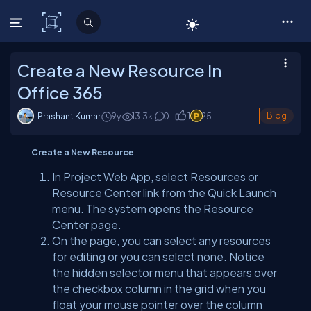
C# Corner
Create a New Resource In
Office 365
Prashant Kumar
9y
13.3
k
0
1
25
Blog
Create a New Resource
In Project Web App, select Resources or
Resource Center link from the Quick Launch
menu. The system opens the Resource
Center page.
On the page, you can select any resources
for editing or you can select none. Notice
the hidden selector menu that appears over
the checkbox column in the grid when you
float your mouse pointer over the column