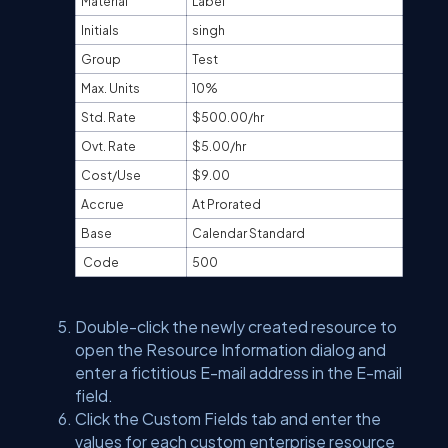
Material
Label
Initials
singh
Group
Test
Max. Units
10%
Std. Rate
$500.00/hr
Ovt. Rate
$5.00/hr
Cost/Use
$9.00
Accrue
At Prorated
Base
Calendar Standard
Code
500
Double-click the newly created resource to
open the Resource Information dialog and
enter a fictitious E-mail address in the E-mail
field.
Click the Custom Fields tab and enter the
values for each custom enterprise resource