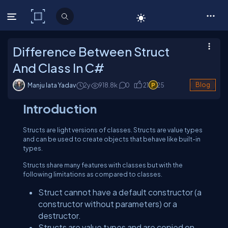
C# Corner
Difference Between Struct
And Class In C#
Manju lata Yadav
2y
918.8
k
0
21
25
Blog
Introduction
Structs are light versions of classes. Structs are value types
and can be used to create objects that behave like built-in
types.
Structs share many features with classes but with the
following limitations as compared to classes.
Struct cannot have a default constructor (a
constructor without parameters) or a
destructor.
Structs are value types and are copied on