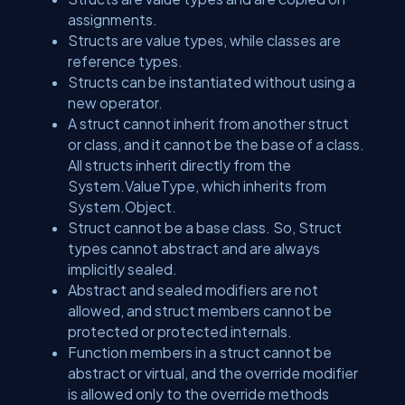
assignments.
Structs are value types, while classes are
reference types.
Structs can be instantiated without using a
new operator.
A struct cannot inherit from another struct
or class, and it cannot be the base of a class.
All structs inherit directly from the
System.ValueType, which inherits from
System.Object.
Struct cannot be a base class. So, Struct
types cannot abstract and are always
implicitly sealed.
Abstract and sealed modifiers are not
allowed, and struct members cannot be
protected or protected internals.
Function members in a struct cannot be
abstract or virtual, and the override modifier
is allowed only to the override methods