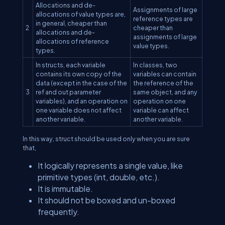
Allocations and de-
Assignments of large
allocations of value types are,
reference types are
in general, cheaper than
2
cheaper than
allocations and de-
assignments of large
allocations of reference
value types.
types.
In structs, each variable
In classes, two
contains its own copy of the
variables can contain
data (except in the case of the
the reference of the
3
ref and out parameter
same object, and any
variables), and an operation on
operation on one
one variable does not affect
variable can affect
another variable.
another variable.
In this way, struct should be used only when you are sure
that,
It logically represents a single value, like
primitive types (int, double, etc.).
It is immutable.
It should not be boxed and un-boxed
frequently.