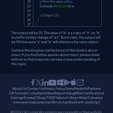
// Print the value of b.x
        Console
.
WriteLine
(
b
.
x
)
;
// Output: 20
}
}
The output will be 20. The value of "b" is a copy of "a", so "b"
is unaffected by change of "a.x". But in class, the output will
be 100 because "a" and "b" will reference the same object.
I believe this blog has clarified most of the doubts about
struct. If you find further queries about struct, please share
with me so that everyone can have a clear understanding of
this topic.
About Us
Contact Us
Privacy Policy
Terms
Media Kit
Partners
C# Tutorials
Consultants
Ideas
Report A Bug
FAQs
Certifications
Sitemap
Stories
CSharp TV
DB Talks
Let's React
Web3 Universe
Interviews.help
Jumpstart Blockchain
Build with JavaScript
©2026 C# Corner.
All contents are copyright of their authors.