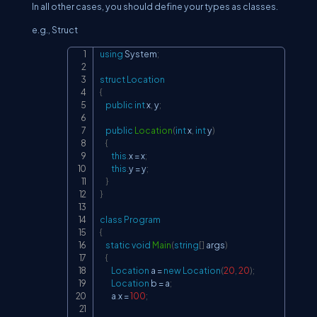
In all other cases, you should define your types as classes.
e.g., Struct
using
System
;
Copy
struct
Location
{
public
int
 x
,
 y
;
public
Location
(
int
 x
,
int
 y
)
{
this
.
x 
=
 x
;
this
.
y 
=
 y
;
}
}
class
Program
{
static
void
Main
(
string
[
]
 args
)
{
Location
 a 
=
new
Location
(
20
,
20
)
;
Location
 b 
=
 a
;
        a
.
x 
=
100
;