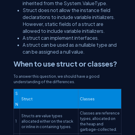
inherited from the System.ValueType.
Struct does not allow the instance field
declarations to include variable initializers.
However, static fields of a struct are
allowed to include variable initializers.
A struct can implement interfaces.
A struct can be used as a nullable type and
can be assigned a null value.
When to use struct or classes?
To answer this question, we should have a good
understanding of the differences.
S
.
Struct
Classes
N
Classes are reference
Structs are value types
types, allocated on
1
allocated either on the stack
the heap and
or inline in containing types.
garbage-collected.