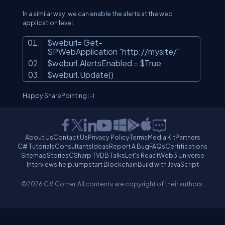
In a similar way, we can enable the alerts at the web
application level.
$weburl= Get-
SPWebApplication
"http://mysite/"
$weburl.AlertsEnabled = $True
$weburl.Update()
Happy SharePointing :-)
About Us
Contact Us
Privacy Policy
Terms
Media Kit
Partners
C# Tutorials
Consultants
Ideas
Report A Bug
FAQs
Certifications
Sitemap
Stories
CSharp TV
DB Talks
Let's React
Web3 Universe
Interviews.help
Jumpstart Blockchain
Build with JavaScript
©2026 C# Corner.
All contents are copyright of their authors.