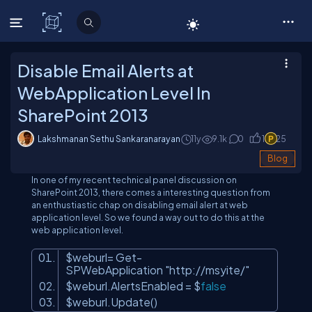
C# Corner
Disable Email Alerts at
WebApplication Level In
SharePoint 2013
Lakshmanan Sethu Sankaranarayan
11y
9.1
k
0
1
25
Blog
In one of my recent technical panel discussion on
SharePoint 2013, there comes a interesting question from
an enthustiastic chap on disabling email alert at web
application level. So we found a way out to do this at the
web application level.
$weburl= Get-
SPWebApplication
"http://msyite/"
$weburl.AlertsEnabled = $
false
$weburl.Update()