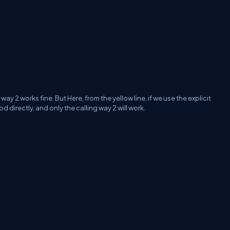
way 2 works fine. But Here, from the yellow line, if we use the
e
xplicit
 directly, and only the calling way 2 will work.