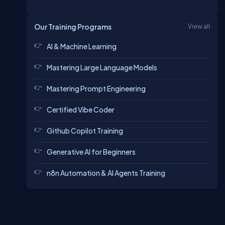
Our Training Programs
View all
AI & Machine Learning
Mastering Large Language Models
Mastering Prompt Engineering
Certified Vibe Coder
Github Copilot Training
Generative AI for Beginners
n8n Automation & AI Agents Training