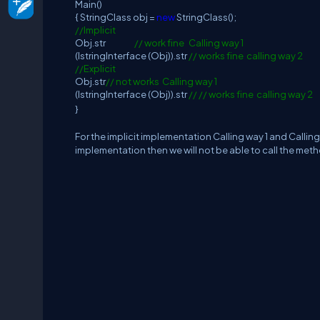
Main()
{ StringClass obj =
new
StringClass();
//Implicit
Obj.str
// work fine Calling way 1
(IstringInterface (Obj)).str
// works fine calling way 2
//Explicit
Obj.str
// not works Calling way 1
(IstringInterface (Obj)).str
// // works fine calling way 2
}
For the implicit implementation Calling way 1 and Calling 
implementation then we will not be able to call the method