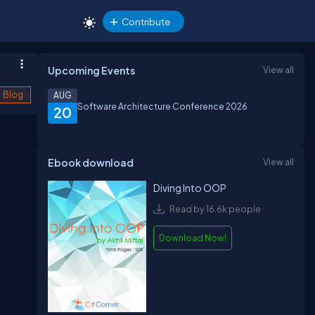
Contribute
Upcoming Events
View all
Blog
AUG
Software Architecture Conference 2026
20
Ebook download
View all
Diving Into OOP
Read by 16.6k people
Download Now!