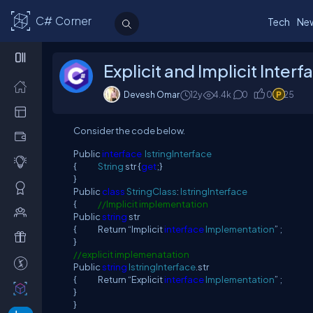
C# Corner
Tech
Ne
Explicit and Implicit Inte
Devesh Omar
12y
4.4
k
0
0
25
Consider the code below.
Public
interface
IstringInterface
{
String
str {
get
;}
}
Public
class
StringClass
:
IstringInterface
{
//Implicit implementation
Public
string
str
{ Return “Implicit
interface
Implementation
” ;
}
//explicit implemenatation
Public
string
IstringInterface
.str
{ Return “Explicit
interface
Implementation
” ;
}
}