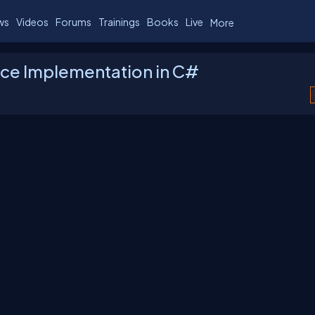
ws
Videos
Forums
Trainings
Books
Live
More
rface Implementation in C#