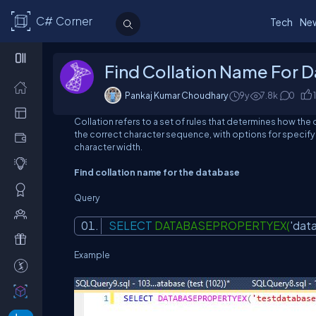
C# Corner
Tech
Ne
Find Collation Name For 
Pankaj Kumar Choudhary
9y
7.8
k
0
1
Collation refers to a set of rules that determines how the
the correct character sequence, with options for specify
character width.
Find collation name for the database
Query
SELECT
DATABASEPROPERTYEX(
'dat
Example