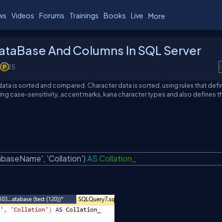
ws
Videos
Forums
Trainings
Books
Live
More
DataBase And Columns In SQL Server
25
 data is sorted and compared. Character data is sorted, using rules that def
ing case-sensitivity, accent marks, kana character types and also defines t
abaseName'
,
'Collation'
)
AS
Collation_