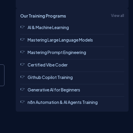
Our Training Programs
View all
AI & Machine Learning
Mastering Large Language Models
Mastering Prompt Engineering
Certified Vibe Coder
Github Copilot Training
Generative AI for Beginners
n8n Automation & AI Agents Training