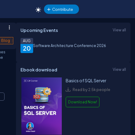
Contribute
Upcoming Events
View all
Blog
AUG
Software Architecture Conference 2026
20
ines
he
Ebook download
View all
Basics of SQL Server
Read by 2.5k people
Download Now!