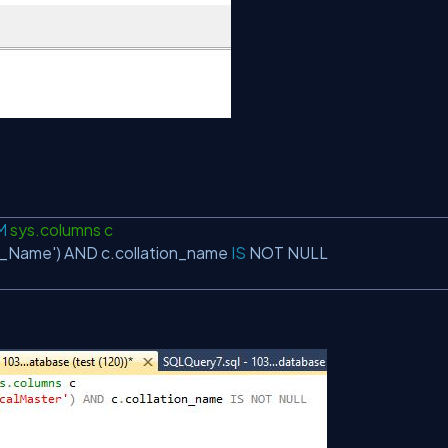
M
sys.columns c
e_Name'
)
AND
c.collation_name
IS
NOT
NULL