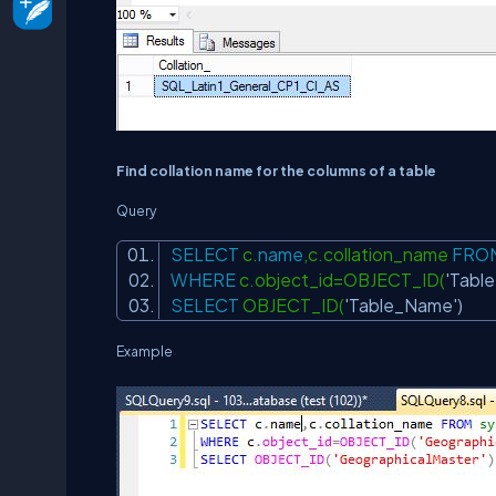
Find collation name for the columns of a table
Query
SELECT
c.
name
,c.collation_name
FRO
WHERE
c.object_id=OBJECT_ID(
'Tabl
SELECT
OBJECT_ID(
'Table_Name'
)
Example