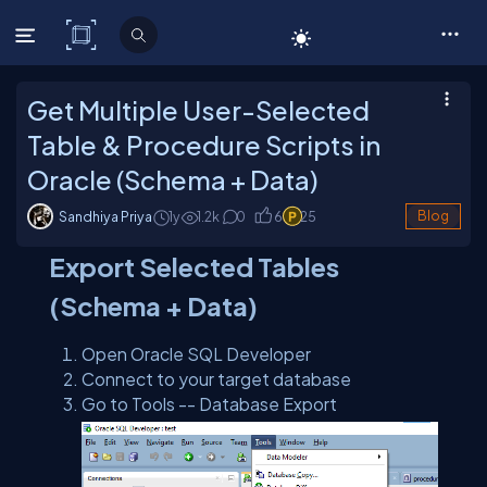
C# Corner
Get Multiple User-Selected
Table & Procedure Scripts in
Oracle (Schema + Data)
Sandhiya Priya
1y
1.2
k
0
6
25
Blog
Export Selected Tables
(Schema + Data)
Open Oracle SQL Developer
Connect to your target database
Go to Tools -- Database Export