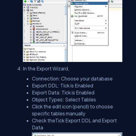
In the Export Wizard,
Connection: Choose your database
Export DDL: Tick is Enabled
Export Data: Tick is Enabled
Object Types: Select Tables
Click the edit icon (pencil) to choose
specific tables manually
Check theTick Export DDL and Export
Data