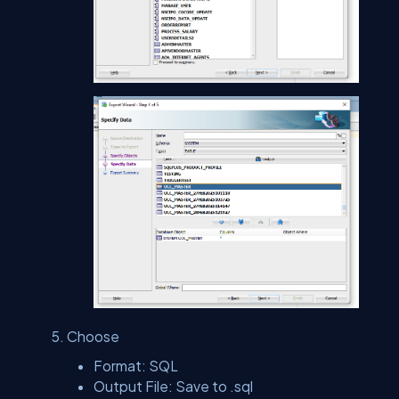
Choose
Format: SQL
Output File: Save to .sql