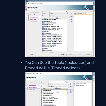
You Can See the Table (tables icon) and
Procedure like (Procedure icon)