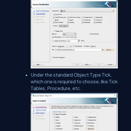
Under the standard Object Type Tick,
which one is required to choose, like Tick
Tables, Procedure, etc.