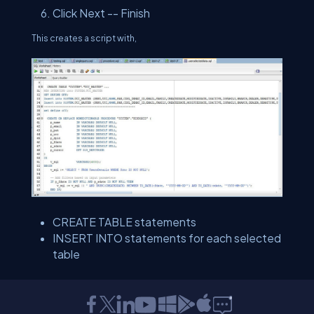
Click Next -- Finish
This creates a script with,
CREATE TABLE statements
INSERT INTO statements for each selected
table