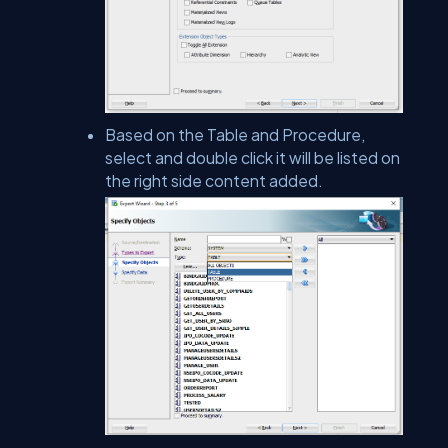
Based on the Table and Procedure,
select and double click it will be listed on
the right side content added.