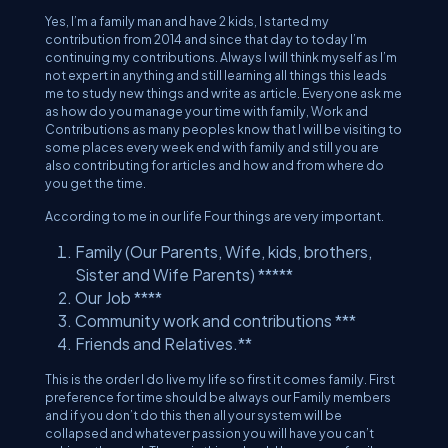
Yes, I’m a family man and have 2 kids, I started my
contribution from 2014 and since that day to today I’m
continuing my contributions. Always I will think myself as I’m
not expert in anything and still learning all things this leads
me to study new things and write as article. Everyone ask me
as how do you manage your time with family, Work and
Contributions as many peoples know that I will be visiting to
some places every week end with family and still you are
also contributing for articles and how and from where do
you get the time.
According to me in our life Four things are very important.
Family (Our Parents, Wife, kids, brothers,
Sister and Wife Parents) *****
Our Job ****
Community work and contributions ***
Friends and Relatives.**
This is the order I do live my life so first it comes family. First
preference for time should be always our Family members
and if you don’t do this then all your system will be
collapsed and whatever passion you will have you can’t