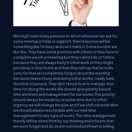
We might seen many persons to whom whenever we ask for
some meetup or help or support, their response will be
something like I’m busy and can’t make it. Some people are
like this. They have some promise with others or they have to
complete a work or meeting but they cannot do or follow
because they are always busy in other work or they might
just sleep in thier home and then they will say that as really
sorry for that as I completely forgot about the meeting
because I wasso busy and doing other works. I really hate
this kind of people. They don’t know how to manage their
time for doing the works.We should give priority based
time alotment and management for our works,This priority
should always be made by us some time due to other
urgency we will change the plan and if we shift our work then
we should always reschedule with our new time
management for any type of works.This time management
mostly will be done from by our thinking and in hearts that
we wont forget and do as per our mind and heart is telling.