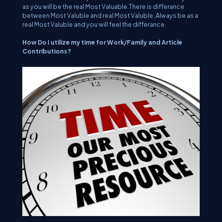
as you will be the real Most Valuable.There is differance
between Most Valuble and real Most Valuble ,Always be as a
real Most Valuble and you will feel the differance.
How Do I utilize my time for Work/Family and Article
Contributions?