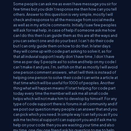
Some people can ask me as even I have message you sir for
few times but you didn’t response me then how can you tell
others. Answer to this question is very simple, mostly I will
check and response to all the message from social media
as well as in my article comments. Initially I saw few peoples
will ask for real help, in case of help if someone ask me how
can I do this then I can guide them as this are all the ways and
you can select one and do your best. I can’t do their code
but I can only guide them on how to do that. In later days
they will come up with code part asking to solve it, as for
that all induvial support I really don’t have time , I don’t have
time as per day 5 people asl to solve and help on my code I
can’t make it and yes, I’m, selfish on that as mostly I will avoid
one person comment answers , what I will think is instead of
helping one person to solve their code I can write a article at
that time which will be useful for 1000 of peoples. Another
thing what will happen means if I start helping for code part
today every time the member will ask me all small code
helps which will not make him to develop by himself. For any
type of code support there is forums in all community and if
we post our question many people can answer that and you
can pick which you need. In simple way I can tell you as If you
ask me technical support I can support you and if ask me to
help on your code then you are wasting your time and also
my time. one day one friend ask his question to me to help