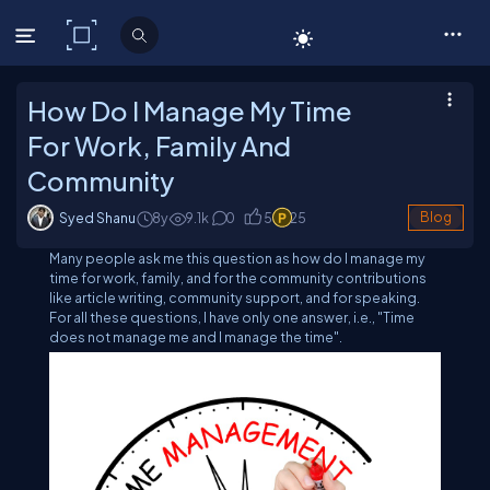
C# Corner
How Do I Manage My Time
For Work, Family And
Community
Syed Shanu
8y
9.1
k
0
5
25
Blog
Many people ask me this question as how do I manage my
time for work, family, and for the community contributions
like article writing, community support, and for speaking.
For all these questions, I have only one answer, i.e., "Time
does not manage me and I manage the time".