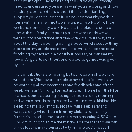
achieve the goal. The main thing should be as your family
need to understand you well as what you are doing and how
much is good for others without their understanding,
support you can’t successful on your community work. In
home with family I will not do any type of work both office
work and community work, House is the place to send our
time with our family and mostly all the week ends we will
went out to spend time and play with kids. I will always talk
about the day happening during sleep, I will discuss with my
son about my article and some time I will ask tips and idea
for doing my next article contributions as you can see my
few of AngularJs contributions related to games was given
by him.
The contributions are nothing but our idea which we share
with others. Whenever I complete my article for 1 week I will
be watching all the comments and feedbacks and after a
week I will start thinking for next article. In home I will think for
the next concept during late night sleep or early morning
and when others in deep sleep I will be in deep thinking. My
sleeping time is 9 Pm to 10 Mostly I will sleep early and
wakeup early which I learn from my childhood from my
father. My favorite time for work is early morning 4:30 Am to
6;30 AM, during this time the mind will be fresher and we can
think a lot and make our creativity in more better ways. I