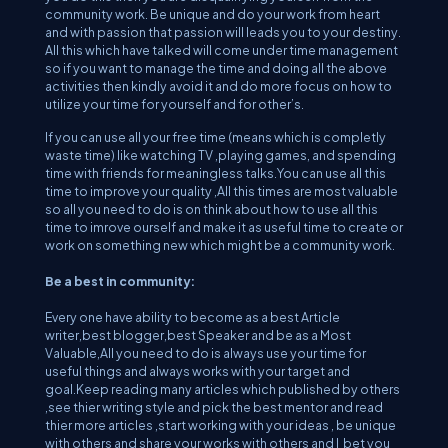
community work. Be unique and do your work from heart
and with passion that passion will leads you to your destiny.
All this which have talked will come under time management
so if you want to manage the time and doing all the above
activities then kindly avoid it and do more focus on how to
utilize your time for yourself and for other’s.
If you can use all your free time (means which is completly
waste time) like watching TV ,playing games, and spending
time with friends for meaningless talks.You can use all this
time to improve your quality ,All this times are most valuable
so all you need to do is on think about how to use all this
time to imrove ourself and make it as useful time to create or
work on something new which might be a community work.
Be a best in community:
Every one have ability to become as a best Article
writer,best blogger,best Speaker and be as a Most
Valuable,All you need to do is always use your time for
useful things and always works with your target and
goal.Keep reading many articles which published by others
,see thier writing style and pick the best mentor and read
thier more articles ,start working with your ideas , be unique
with others and share your works with others and I bet you