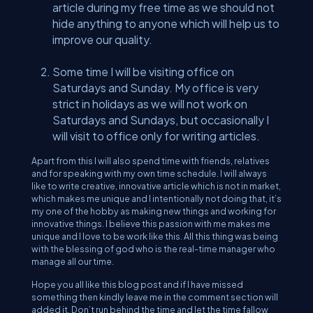
article during my free time as we should not
hide anything to anyone which will help us to
improve our quality.
Some time I will be visiting office on
Saturdays and Sunday. My office is very
strict in holidays as we will not work on
Saturdays and Sundays, but occasionally I
will visit to office only for writing articles.
Apart from this I will also spend time with friends, relatives
and for speaking with my own time schedule. I will always
like to write creative, innovative article which is not in market,
which makes me unique and I intentionally not doing that, it’s
my one of the hobby as making new things and working for
innovative things. I believe this passion with me makes me
unique and I love to be work like this. All this thing was being
with the blessing of god who is the real-time manager who
manage all our time.
Hope you all like this blog post and if I have missed
something then kindly leave me in the comment section will
added it. Don’t run behind the time and let the time fallow