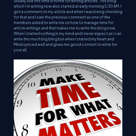
usually use this time in home for writing articles. This blog
which I’m writing now also started at early morning 5;30 AM. I
got a comment on my article and when I was being checking
for that and I saw the previous comment as one of the
members asked to write me on how to manage time for
article writings and that makes me to write this blog now.
When I started nothing in my mind and I never expect as I can
write this much big blog but when I started my heart and
Mind synced well and gives me good content to write for
your all.