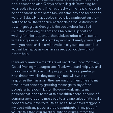
on his code and after 3 days he’s telling sir I’m waiting for
your replay to solve it. If he has tried with the help of google
he can complete the same task on same day and no need to
wait for 3 days.First peoples should be confident on them
self and for all the technical and code part questions first
try with google as Google is the best helper for all of
us.Insted of asking to someone help and support and
wating for thier response ,the quick solution is first search
with Google using different keyword and suerly you will get
what you need and this will save lots of your time aswell us
you will be happy as you have saved your code with out
others help.
I have also seen few members will send me Good Morning,
Good Evening messages and If I ask what can I help you and
their answer will be as Just I ping you sir to say greetings.
Next time onward if they message me I will avoid to
response them as again they are wasting their time and my
time. I never send any greeting message to any of the
popular article contributor, I love my work and its my
passion that leads to me at this position, there is no use of
sending any greeting message to any one unless if it’s really
needed. Now I have to tell this also as I have never tagged in
my post with any popular article contributor in my post. If
you do this then you are disqualifying yourself from the