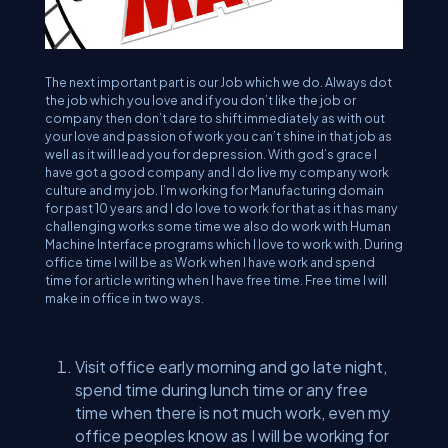
The next important part is our Job which we do. Always dot
the job which you love and if you don’t like the job or
company then don’t dare to shift immediately as with out
your love and passion of work you can’t shine in that job as
well as it will lead you for depression. With god’s grace I
have got a good company and I do live my company work
culture and my job. I’m working for Manufacturing domain
for past 10 years and I do love to work for that as it has many
challenging works some time we also do work with Human
Machine Interface programs which I love to work with. During
office time I will be as Work when I have work and spend
time for article writing when I have free time. Free time I will
make in office in two ways.
Visit office early morning and go late night,
spend time during lunch time or any free
time when there is not much work, even my
office peoples know as I will be working for