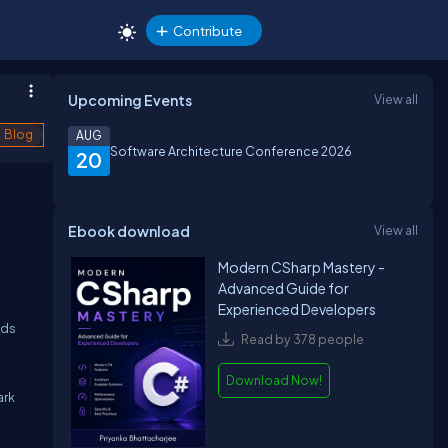
Contribute
Upcoming Events
View all
Blog
AUG
Software Architecture Conference 2026
20
Ebook download
View all
Modern CSharp Mastery -
g
Advanced Guide for
Experienced Developers
ads
Read by 378 people
Download Now!
ark