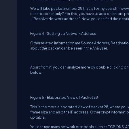
We will take packet number 28 that is for my search –
www.
csharpcorner only? For this, you have to add one more 
–“Resolve Network address”. Now, you can find the desti
Figure 4 - Setting up Network Address
Other related information are Source Address, Destinatio
about the packet can be seen in the Analyzer.
Apart from it, you can analyze more by double clicking on
below.
Figure 5 - Elaborated View of Packet 28
This is the more elaborated view of packet 28, where you
frame size and also the IP address. Other crypt information
up table.
You can use many network protocols such as TCP, DNS, ARP