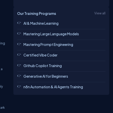
Our Training Programs
View all
AI & Machine Learning
Mastering Large Language Models
ring
Mastering Prompt Engineering
Certified Vibe Coder
Github Copilot Training
 a
Generative AI for Beginners
nly
n8n Automation & AI Agents Training
hark