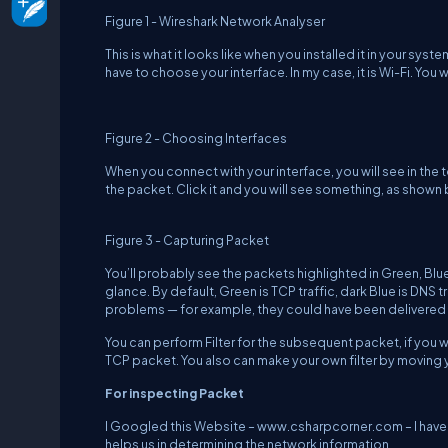
Figure 1 - Wireshark Network Analyser
This is what it looks like when you installed it in your sy
have to choose your interface. In my case, it is Wi-Fi. You w
Figure 2 - Choosing Interfaces
When you connect with your interface, you will see in the 
the packet. Click it and you will see something, as shown
Figure 3 - Capturing Packet
You’ll probably see the packets highlighted in Green, Blue 
glance. By default, Green is TCP traffic, dark Blue is DNS tr
problems — for example, they could have been delivered
You can perform Filter for the subsequent packet, if you wa
TCP packet. You also can make your own filter by moving y
For inspecting Packet
I Googled this Website –
www.csharpcorner.com
– I hav
helps us in determining the network information.