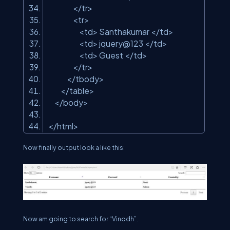
</tr>
<tr>
<td> Santhakumar </td>
<td> jquery@123 </td>
<td> Guest </td>
</tr>
</tbody>
</table>
</body>
</html>
Now finally output look a like this:
Now am going to search for “Vinodh”.