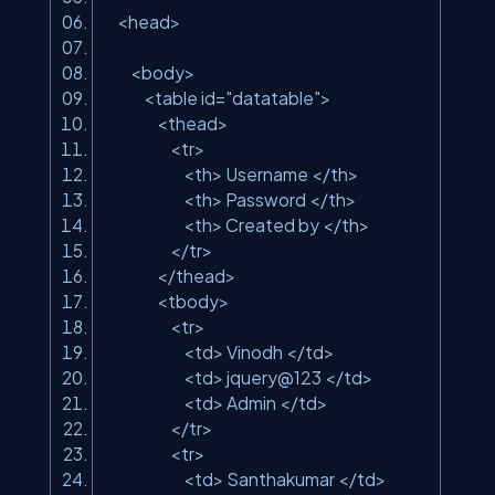
<head>
<body>
<table id=
"datatable"
>
<thead>
<tr>
<th> Username </th>
<th> Password </th>
<th> Created by </th>
</tr>
</thead>
<tbody>
<tr>
<td> Vinodh </td>
<td> jquery@123 </td>
<td> Admin </td>
</tr>
<tr>
<td> Santhakumar </td>