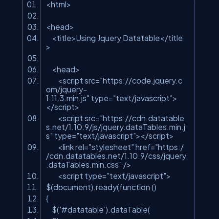
<html>
<head>
<title>Using Jquery Datatable</title
>
<head>
<script src=
"https://code.jquery.c
om/jquery-
1.11.3.min.js"
type=
"text/javascript"
>
</script>
<script src=
"https://cdn.datatable
s.net/1.10.9/js/jquery.dataTables.min.j
s"
type=
"text/javascript"
></script>
<link rel=
"stylesheet"
href=
"https:/
/cdn.datatables.net/1.10.9/css/jquery
.dataTables.min.css"
/>
<script type=
"text/javascript"
>
$(document).ready(function ()
{
$(
'#datatable'
).dataTable(