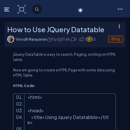
C# Corner
How to Use JQuery Datatable
Vinodh Narayanan
10y
31.6
k
0
3
25
Blog
jQuery DataTable is easy to search, Paging, sorting on HTML
table.
Now am going to create a HTML Page with some data using
HTML Table.
HTML Code:
<html>
<head>
<title>Using Jquery Datatabble</titl
e>