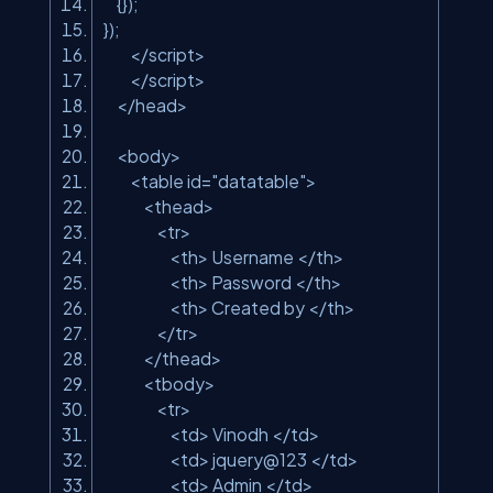
{});
});
</script>
</script>
</head>
<body>
<table id=
"datatable"
>
<thead>
<tr>
<th> Username </th>
<th> Password </th>
<th> Created by </th>
</tr>
</thead>
<tbody>
<tr>
<td> Vinodh </td>
<td> jquery@123 </td>
<td> Admin </td>