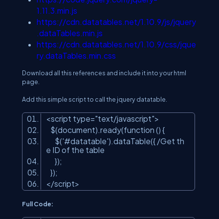
1.11.3.min.js
https://cdn.datatables.net/1.10.9/js/jquery
.dataTables.min.js
https://cdn.datatables.net/1.10.9/css/jque
ry.dataTables.min.css
Download all this references and include it into your html
page.
Add this simple script to call the jquery datatable.
<script type=
"text/javascript"
>
$(document).ready(function () {
$(
'#datatable'
).dataTable({ /Get th
e ID of the table
});
});
</script>
Full Code: