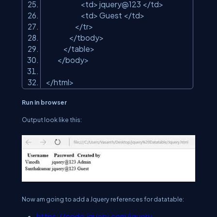
<td> jquery@123 </td>
<td> Guest </td>
</tr>
</tbody>
</table>
</body>
</html>
Run in browser
Output look like this:
Now am going to add a Jquery references for datatable:
https://code.jquery.com/jquery-