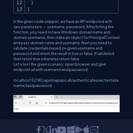
}
}
In the given code snippet, we have an API endpoind with
two parameters -- username, password. After hitting the
function, you need to have Windows domain name and
domain username, then make an object for PrincipalContext
and pass domain name and username. Next you need to
validate credentials based on given username and
password and return the result in true or false. If validated,
then return true otherwise return false.
Let’s test the given scenario; open browser and give
endpoint url with username and password:
localhost:52740/api/mapapicall/authenticateuser/testuse
rname/testpassword