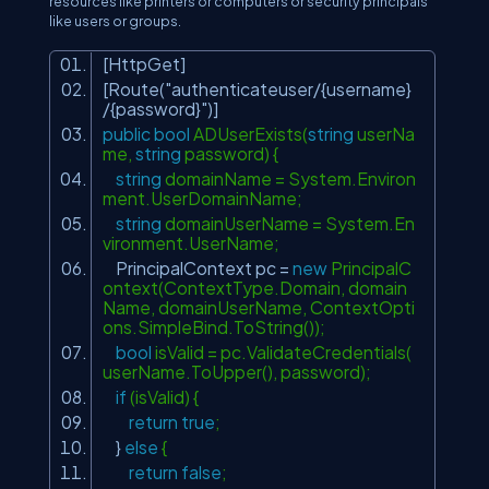
resources like printers or computers or security principals
like users or groups.
[HttpGet]
[Route(
"authenticateuser/{username}
/{password}"
)]
public
bool
ADUserExists(
string
userNa
me,
string
password) {
string
domainName = System.Environ
ment.UserDomainName;
string
domainUserName = System.En
vironment.UserName;
PrincipalContext pc =
new
PrincipalC
ontext(ContextType.Domain, domain
Name, domainUserName, ContextOpti
ons.SimpleBind.ToString());
bool
isValid = pc.ValidateCredentials(
userName.ToUpper(), password);
if
(isValid) {
return
true
;
}
else
{
return
false
;