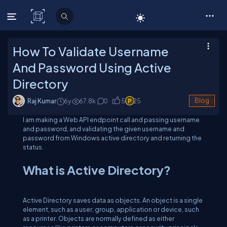
C# Corner
How To Validate Username
And Password Using Active
Directory
Raj Kumar
6y
67.8
k
0
5
25
Blog
I am making a Web API endpoint call and passing username
and password, and validating the given username and
password from Windows active directory and returning the
status.
What is Active Directory?
Active Directory saves data as objects. An object is a single
element, such as a user, group, application or device, such
as a printer. Objects are normally defined as either