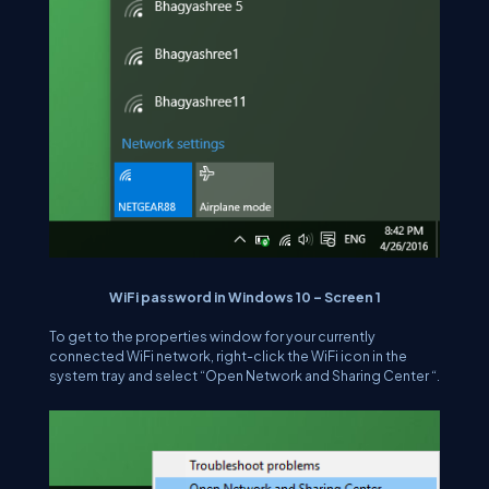
WiFi password in Windows 10 – Screen 1
To get to the properties window for your currently
connected WiFi network, right-click the WiFi icon in the
system tray and select “Open Network and Sharing Center “.