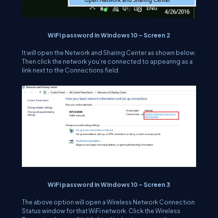
WiFi password in Windows 10 – Screen 2
It will open the Network and Sharing Center as shown below.
Then click the network you’re connected to appearing as a
link next to the Connections field.
WiFi password in Windows 10 – Screen 3
The above option will open a Wireless Network Connection
Status window for that WiFi network. Click the Wireless