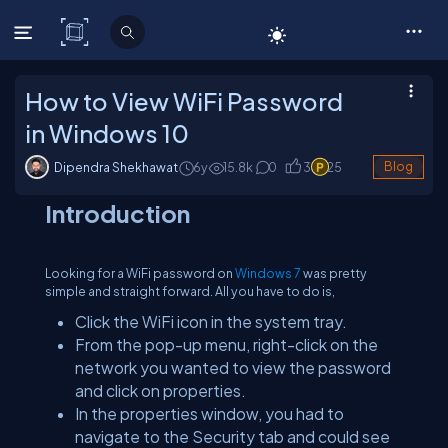
C# Corner
How to View WiFi Password
in Windows 10
Dipendra Shekhawat
6y
15.8
k
0
3
25
Blog
Introduction
Looking for a WiFi password on
Windows 7
was pretty
simple and straight forward. All you have to do is,
Click the WiFi icon in the system tray.
From the pop-up menu, right-click on the
network you wanted to view the password
and click on properties.
In the properties window, you had to
navigate to the Security tab and could see