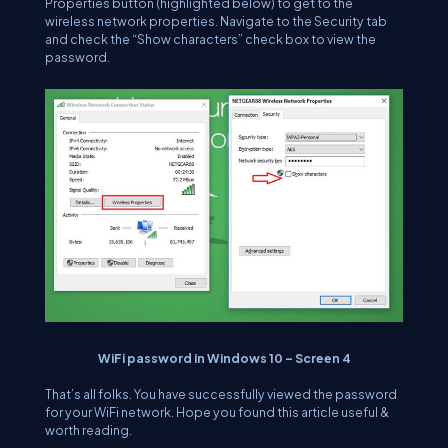
Properties button (highlighted below) to get to the
wireless network properties. Navigate to the Security tab
and check the “Show characters” check box to view the
password.
WiFi password in Windows 10 – Screen 4
That’s all folks. You have successfully viewed the password
for your WiFi network. Hope you found this article useful &
worth reading.