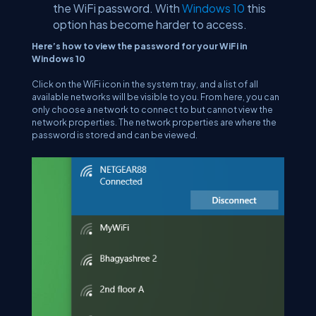
the WiFi password. With
Windows 10
this
option has become harder to access.
Here’s how to view the password for your WiFi in
Windows 10
Click on the WiFi icon in the system tray, and a list of all
available networks will be visible to you. From here, you can
only choose a network to connect to but cannot view the
network properties. The network properties are where the
password is stored and can be viewed.