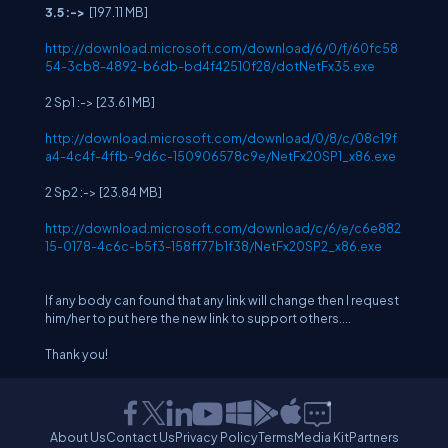
3.5 :->
[197.11 MB]
http://download.microsoft.com/download/6/0/f/60fc58
54-3cb8-4892-b6db-bd4f42510f28/dotNetFx35.exe
2 Sp1 :-> [23.61 MB]
http://download.microsoft.com/download/0/8/c/08c19f
a4-4c4f-4ffb-9d6c-150906578c9e/NetFx20SP1_x86.exe
2 Sp2 :-> [23.84 MB]
http://download.microsoft.com/download/c/6/e/c6e882
15-0178-4c6c-b5f3-158ff77b1f38/NetFx20SP2_x86.exe
If any body can found that any link will change then I request
him/her to put here the new link to support others....
Thank you!
About Us
Contact Us
Privacy Policy
Terms
Media Kit
Partners