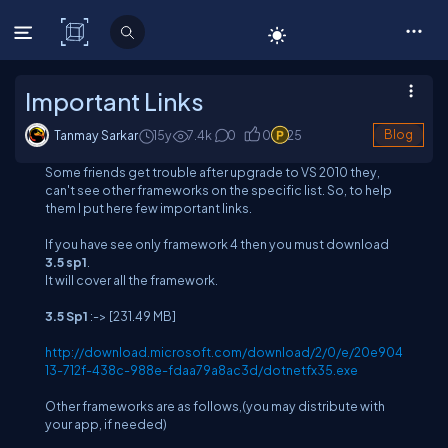
C# Corner
Important Links
Tanmay Sarkar
15y
7.4
k
0
0
25
Blog
Some friends get trouble after upgrade to VS 2010 they,
can't see other frameworks on the specific list. So, to help
them I put here few important links.
If you have see only framework 4 then you must download
3.5 sp1
.
It will cover all the framework.
3.5 Sp1
:->
[231.49 MB]
http://download.microsoft.com/download/2/0/e/20e904
13-712f-438c-988e-fdaa79a8ac3d/dotnetfx35.exe
Other frameworks are as follows,(you may distribute with
your app, if needed)