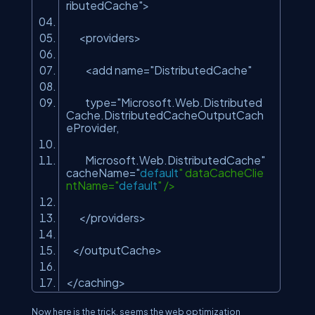
ributedCache"
>
<providers>
<add name=
"DistributedCache"
type="Microsoft.Web.Distributed
Cache.DistributedCacheOutputCach
eProvider,
Microsoft.Web.DistributedCache
"
cacheName="
default
" dataCacheClie
ntName="
default
" />
</providers>
</outputCache>
</caching>
Now here is the trick, seems the web optimization