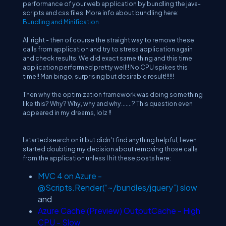
performance of your web application by bundling the java-
scripts and css files. More info about bundling here:
Bundling and Minification
.
All right - then of course the straight way to remove these
calls from application and try to stress application again
and check results. We did exact same thing and this time
application performed pretty well!! No CPU spikes this
time!! Man bingo, surprising but desirable result!!!!!!
Then why the optimization framework was doing something
like this? Why? Why, why and why.......? This question even
appeared in my dreams, lolz !!
I started search on it but didn't find anything helpful, I even
started doubting my decision about removing those calls
from the application unless I hit these posts here:
MVC 4 on Azure -
@Scripts.Render(“~/bundles/jquery”) slow
and
Azure Cache (Preview) OutputCache - High
CPU - Slow