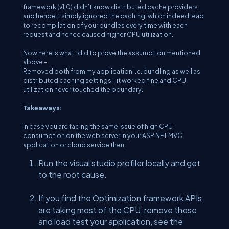
framework (v1.0) didn’t know distributed cache providers
and hence it simply ignored the caching, which indeed lead
to recompilation of your bundles every time with each
request and hence caused higher CPU utilization.
Now here is what I did to prove the assumption mentioned
above -
Removed both from my application i.e. bundling as well as
distributed caching settings - it worked fine and CPU
utilization never touched the boundary.
Takeaways:
In case you are facing the same issue of high CPU
consumption on the web server in your ASP.NET MVC
application or cloud service then,
Run the visual studio profiler locally and get
to the root cause.
If you find the Optimization framework APIs
are taking most of the CPU, remove those
and load test your application, see the