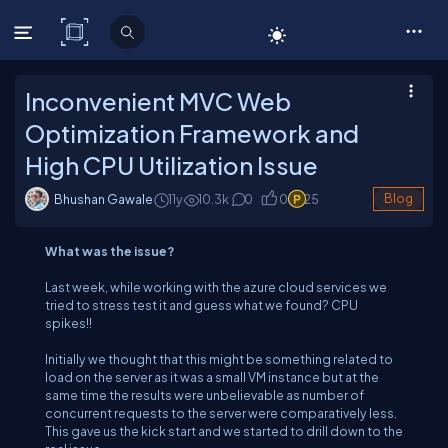
C# Corner
Inconvenient MVC Web
Optimization Framework and
High CPU Utilization Issue
Bhushan Gawale
11y
10.3
k
0
0
25
Blog
What was the issue?
Last week, while working with the azure cloud services we
tried to stress test it and guess what we found? CPU
spikes!!
Initially we thought that this might be something related to
load on the server as it was a small VM instance but at the
same time the results were unbelievable as number of
concurrent requests to the server were comparatively less.
This gave us the kick start and we started to drill down to the