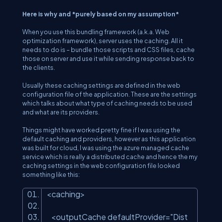
Here is why and *purely based on my assumption*
When you use this bundling framework (a.k.a. Web
optimization framework), server uses the caching. All it
needs to do is – bundle those scripts and CSS files, cache
those on server and use it while sending response back to
the clients.
Usually these caching settings are defined in the web
configuration file of the application. These are the settings
which talks about what type of caching needs to be used
and what are its providers.
Things might have worked pretty fine if I was using the
default caching and providers, however as this application
was built for cloud, I was using the azure managed cache
service which is really a distributed cache and hence the my
caching settings in the web configuration file looked
something like this:
<caching>
<outputCache defaultProvider=
"Dist