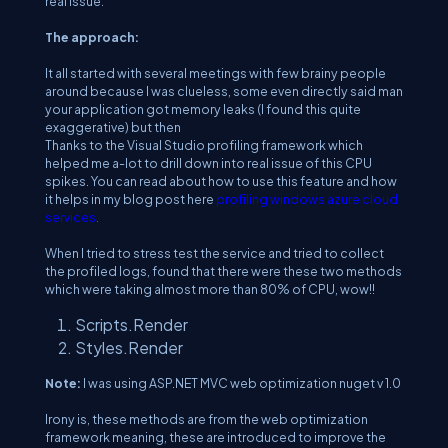
real issue.
The approach:
It all started with several meetings with few brainy people
around because I was clueless, some even directly said man
your application got memory leaks (I found this quite
exaggerative) but then
Thanks to the Visual Studio profiling framework which
helped me a-lot to drill down into real issue of this CPU
spikes. You can read about how to use this feature and how
it helps in my blog post here
profiling windows azure cloud
services
.
When I tried to stress test the service and tried to collect
the profiled logs, found that there were these two methods
which were taking almost more than 80% of CPU, wow!!
Scripts.Render
Styles.Render
Note:
I was using ASP.NET MVC web optimization nuget v 1.0
Irony is, these methods are from the web optimization
framework meaning, these are introduced to improve the