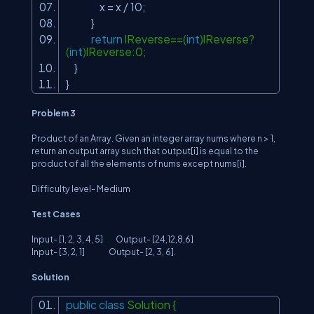
x = x / 10;
}
return
lReverse==(
int
)lReverse?
(
int
)lReverse:0;
}
}
Problem 3
Product of an Array. Given an integer array nums where n > 1,
return an output array such that output[i] is equal to the
product of all the elements of nums except nums[i].
Difficulty level- Medium
Test Cases
Input- [1, 2, 3, 4, 5] Output- [24,12,8,6]
Input- [3, 2, 1] Output- [2, 3, 6].
Solution
public
class
Solution {