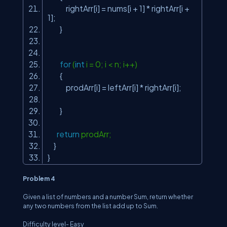
rightArr[i] = nums[i + 1] * rightArr[i +
1];
}
for
(
int
i = 0; i < n; i++)
{
prodArr[i] = leftArr[i] * rightArr[i];
}
return
prodArr;
}
}
Problem 4
Given a list of numbers and a number
Sum
, return whether
any two numbers from the list add up to
Sum
.
Difficulty level- Easy