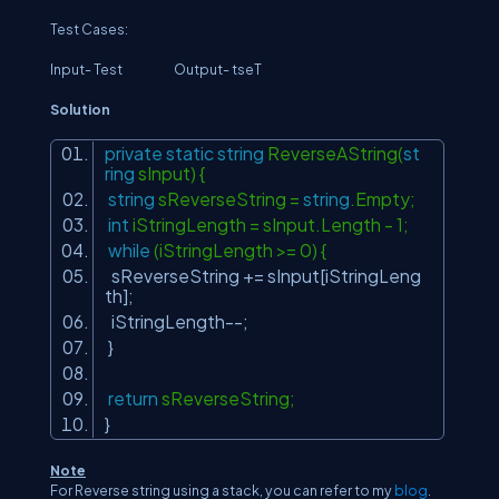
Test Cases:
Input- Test Output- tseT
Solution
private
static
string
ReverseAString(
st
ring
sInput) {
string
sReverseString =
string
.Empty;
int
iStringLength = sInput.Length - 1;
while
(iStringLength >= 0) {
sReverseString += sInput[iStringLeng
th];
iStringLength--;
}
return
sReverseString;
}
Note
For Reverse string using a stack, you can refer to my
blog
.