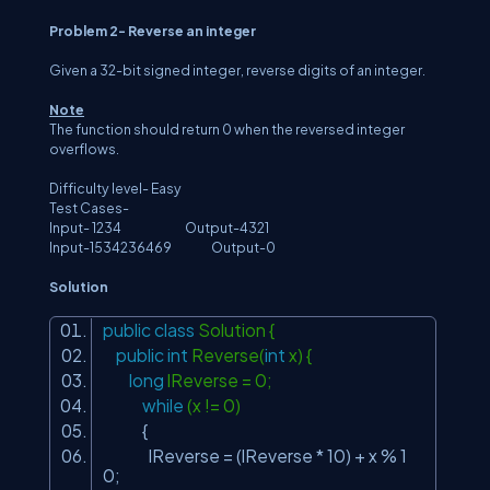
Problem 2- Reverse an integer
Given a 32-bit signed integer, reverse digits of an integer.
Note
The function should return 0 when the reversed integer
overflows.
Difficulty level- Easy
Test Cases-
Input- 1234 Output-4321
Input-1534236469 Output-0
Solution
public
class
Solution {
public
int
Reverse(
int
x) {
long
lReverse = 0;
while
(x != 0)
{
lReverse = (lReverse * 10) + x % 1
0;