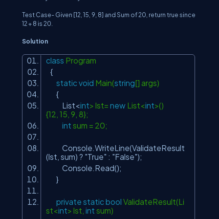
Test Case- Given
[12, 15, 9, 8]
and
Sum
of
20
, return true since
12 + 8
is
20
.
Solution
class
Program
{
static
void
Main(
string
[] args)
{
List<
int
> lst=
new
List<
int
>()
{12, 15, 9, 8};
int
sum = 20;
Console.WriteLine(ValidateResult
(lst, sum) ?
"True"
:
"False"
);
Console.Read();
}
private
static
bool
ValidateResult(Li
st<
int
> lst,
int
sum)