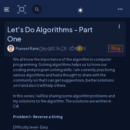
C# Corner
Let's Do Algorithms - Part
One
Praneet Rane
6y
12.3
k
0
8
25
Blog
We all know the importance of the algorithm in computer
programming. Solving algorithms helps us to hone our
coding and program solving skills. I am currently practicing
various algorithms and had a thought to share with the
community so that I can get suggestions, better solutions
on it and also it will help others.
In this series, I will be sharing some algorithm problems and
my solutions to the algorithm. The solutions are written in
C#.
Problem 1- Reverse a String
Difficulty level-
Easy