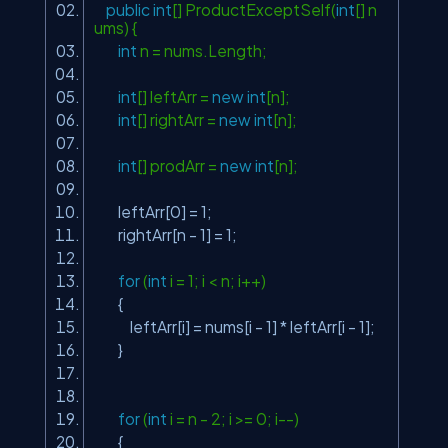
public
int
[] ProductExceptSelf(
int
[] n
ums) {
int
n = nums.Length;
int
[] leftArr =
new
int
[n];
int
[] rightArr =
new
int
[n];
int
[] prodArr =
new
int
[n];
leftArr[0] = 1;
rightArr[n - 1] = 1;
for
(
int
i = 1; i < n; i++)
{
leftArr[i] = nums[i - 1] * leftArr[i - 1];
}
for
(
int
i = n - 2; i >= 0; i--)
{