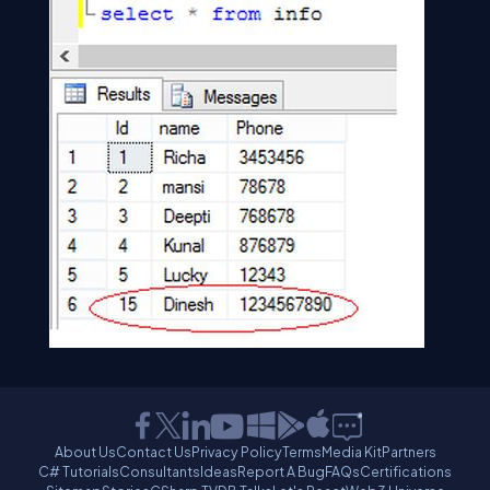
About Us
Contact Us
Privacy Policy
Terms
Media Kit
Partners
C# Tutorials
Consultants
Ideas
Report A Bug
FAQs
Certifications