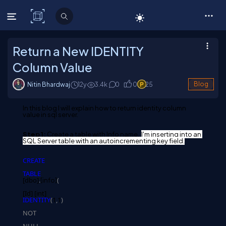
C# Corner
Return a New IDENTITY
Column Value
Nitin Bhardwaj
12y
3.4
k
0
0
25
Blog
In this blog I will explain how to return identity column 
value in sql server.
Step 1:
 Create a table with Info name. 
I'm
 inserting into an 
SQL Server table with an autoincrementing key field.
CREATE
TABLE
[dbo]
.
(
[info
]
[Id] [int] 
IDENTITY
(
1
,
1
)
NOT