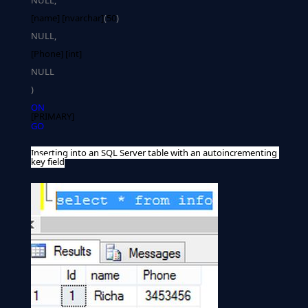
NULL,
[name] [nvarchar]
(
50
)
NULL,
NULL
)
ON
[PRIMARY]
GO
Inserting into an SQL Server table with an autoincrementing 
key field