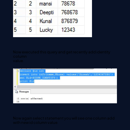
Now executed this query and get recently add identity 
column 

value. 
Now again select statement you will see one column add 
with new id column value.