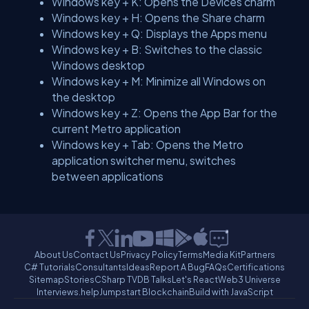
Windows key + K: Opens the Devices charm
Windows key + H: Opens the Share charm
Windows key + Q: Displays the Apps menu
Windows key + B: Switches to the classic
Windows desktop
Windows key + M: Minimize all Windows on
the desktop
Windows key + Z: Opens the App Bar for the
current Metro application
Windows key + Tab: Opens the Metro
application switcher menu, switches
between applications
About Us
Contact Us
Privacy Policy
Terms
Media Kit
Partners
C# Tutorials
Consultants
Ideas
Report A Bug
FAQs
Certifications
Sitemap
Stories
CSharp TV
DB Talks
Let's React
Web3 Universe
Interviews.help
Jumpstart Blockchain
Build with JavaScript