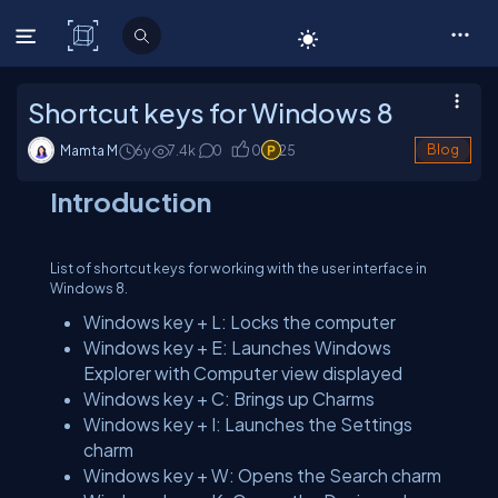
C# Corner
Shortcut keys for Windows 8
Mamta M
6y
7.4
k
0
0
25
Blog
Introduction
List of shortcut keys for working with the user interface in
Windows 8.
Windows key + L: Locks the computer
Windows key + E: Launches Windows
Explorer with Computer view displayed
Windows key + C: Brings up Charms
Windows key + I: Launches the Settings
charm
Windows key + W: Opens the Search charm