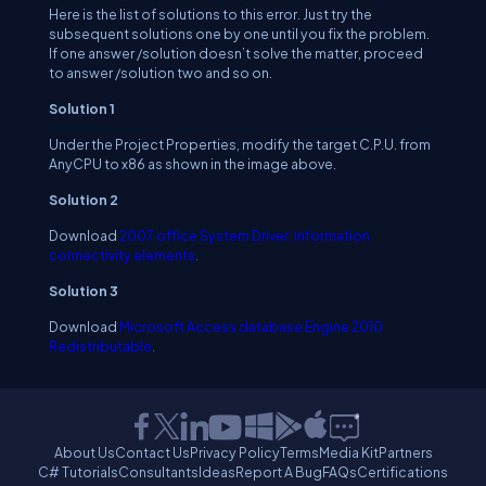
Here is the list of solutions to this error. Just try the
subsequent solutions one by one until you fix the problem.
If one answer /solution doesn’t solve the matter, proceed
to answer /solution two and so on.
Solution 1
Under the Project Properties, modify the target C.P.U. from
AnyCPU to x86 as shown in the image above.
Solution 2
Download
2007 office System Driver: information
connectivity elements
.
Solution 3
Download
Microsoft Access database Engine 2010
Redistributable
.
About Us
Contact Us
Privacy Policy
Terms
Media Kit
Partners
C# Tutorials
Consultants
Ideas
Report A Bug
FAQs
Certifications