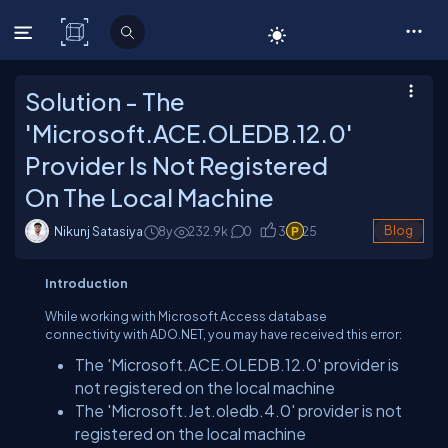
C# Corner
Solution - The
'Microsoft.ACE.OLEDB.12.0'
Provider Is Not Registered
On The Local Machine
Nikunj Satasiya
8y
232.9
k
0
3
25
Blog
Introduction
While working with Microsoft Access database
connectivity with ADO.NET, you may have received this error:
The 'Microsoft.ACE.OLEDB.12.0' provider is
not registered on the local machine
The 'Microsoft.Jet.oledb.4.0' provider is not
registered on the local machine