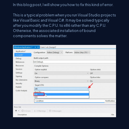
In this blog post, I will show you how to fix this kind of error.
This is a typical problem when you run Visual Studio projects
like Visual Basic and Visual C#. It may be solved typically
after you modify the C.P.U. to x86 rather than any C.P.U.
Otherwise, the associated installation of bound
components solves the matter.