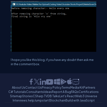
I hope you like this blog, if you have any doubt then ask me
in the comment box.
About Us
Contact Us
Privacy Policy
Terms
Media Kit
Partners
C# Tutorials
Consultants
Ideas
Report A Bug
FAQs
Certifications
Sitemap
Stories
CSharp TV
DB Talks
Let's React
Web3 Universe
Interviews.help
Jumpstart Blockchain
Build with JavaScript