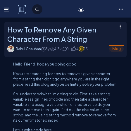
C# Corner
How To Remove Any Given
Character From A String
Rahul Chauhan
3y
4.3
k
0
4
25
Blog
Hello, Friend I hope you doing good.
If you are searching for how to remove a given character
from a string then don't go anywhere you are in the right
place, read this blog and you definitely solve your problem.
So I understood what I'm going to do, First, take a string
variable assign lines of code and then take a character
variable and assign a value which character value do you
want to remove then again I find out the char value in the
string, and the using string method remove to remove from
its current matched index.
Let us write code here,