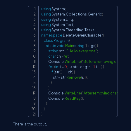
using
System
;
Copy
using
System
.
Collections
.
Generic
;
using
System
.
Linq
;
using
System
.
Text
;
using
System
.
Threading
.
Tasks
;
namespace
DeleteGivenCharacter
{
class
Program
{
static
void
Main
(
string
[
]
 args
)
{
string
 str 
=
"Hello every one"
;
char
 ch 
=
'e'
;
            Console
.
WriteLine
(
"Before removing character:
for
(
int
 i 
=
0
;
 i 
<
 str
.
Length 
-
1
;
 i
++
)
{
if
(
str
[
i
]
==
 ch
)
{
                    str 
=
 str
.
Remove
(
i
,
1
)
;
}
}
            Console
.
WriteLine
(
"After removing character '{0}'
            Console
.
ReadKey
(
)
;
}
}
}
There is the output,