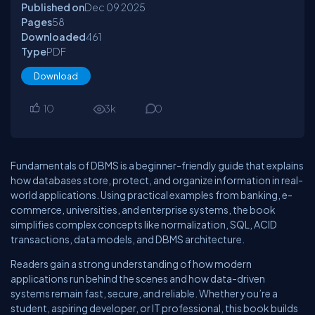
Published on
Dec 09
2025
Pages
58
Downloaded
461
Type
PDF
Download
10
3
k
0
Fundamentals of DBMS is a beginner-friendly guide that explains
how databases store, protect, and organize information in real-
world applications. Using practical examples from banking, e-
commerce, universities, and enterprise systems, the book
simplifies complex concepts like normalization, SQL, ACID
transactions, data models, and DBMS architecture.
Readers gain a strong understanding of how modern
applications run behind the scenes and how data-driven
systems remain fast, secure, and reliable. Whether you’re a
student, aspiring developer, or IT professional, this book builds