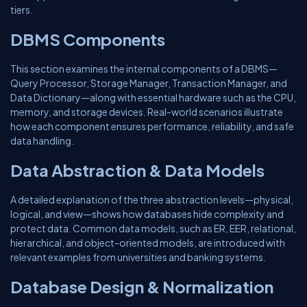
tiers.
DBMS Components
This section examines the internal components of a DBMS—
Query Processor, Storage Manager, Transaction Manager, and
Data Dictionary—along with essential hardware such as the CPU,
memory, and storage devices. Real-world scenarios illustrate
how each component ensures performance, reliability, and safe
data handling.
Data Abstraction & Data Models
A detailed explanation of the three abstraction levels—physical,
logical, and view—shows how databases hide complexity and
protect data. Common data models, such as ER, EER, relational,
hierarchical, and object-oriented models, are introduced with
relevant examples from universities and banking systems.
Database Design & Normalization