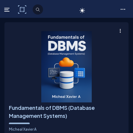
C# Corner
Fundamentals of DBMS (Database
Management Systems)
Micheal Xavier A