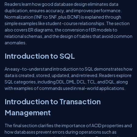
Readers learn how good database design eliminates data
duplication, ensures accuracy, and improves performance.
Normalization (1NF to 5NF, plus BCNF) is explained through
simple examples like student-course relationships. The section
also covers ER diagrams, the conversion of ER models to
relational schemas, and the design of tables that avoid common
anomalies.
Introduction to SQL
An easy-to-understand introduction to SQL demonstrates how
data is created, stored, updated, and retrieved. Readers explore
SQL categories, including DDL, DML, DCL, TCL, and DQL, along
with examples of commands used in real-world applications.
Introduction to Transaction
Management
The final section clarifies the importance of ACID properties and
how databases prevent errors during operations such as