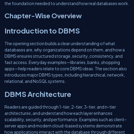
the foundation needed to understand how real databases work.
Chapter-Wise Overview
Introduction to DBMS
The opening section builds a clear understanding of what
databases are, why organizations depend on them, and how a
DBMS ensures structured storage, security, consistency, and
fast access. Everyday examples—libraries, banks, shopping
apps—help readers relate to core DBMS ideas. The section also
introduces major DBMS types, including hierarchical, network,
relational, and NoSQL systems.
DBMS Architecture
Readers are guided through 1-tier, 2-tier, 3-tier, and n-tier
architectures, and understand how each layer enhances
scalability, security, and performance. Examples such as client–
server apps and modern cloud-based systems demonstrate
how applications interact with the database through different