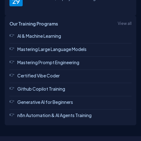
29
Our Training Programs
View all
AI & Machine Learning
Mastering Large Language Models
Mastering Prompt Engineering
Certified Vibe Coder
Github Copilot Training
Generative AI for Beginners
n8n Automation & AI Agents Training