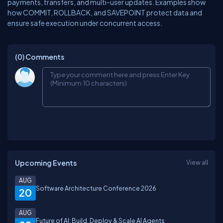
payments, transfers, and multi-user updates. Examples show
how COMMIT, ROLLBACK, and SAVEPOINT protect data and
ensure safe execution under concurrent access.
(0)
Comments
Upcoming Events
View all
AUG
Software Architecture Conference 2026
20
AUG
Future of AI: Build, Deploy & Scale AI Agents