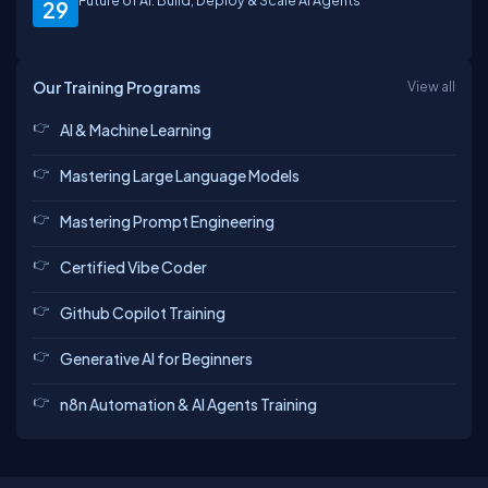
Future of AI: Build, Deploy & Scale AI Agents
29
Our Training Programs
View all
AI & Machine Learning
Mastering Large Language Models
Mastering Prompt Engineering
Certified Vibe Coder
Github Copilot Training
Generative AI for Beginners
n8n Automation & AI Agents Training