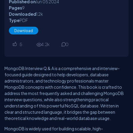
Published on
Jun 05
2024
Pages
9
Downloaded
1.2
k
Type
PDF
Download
5
4.2
k
0
MongoDB Interview Q & A is a comprehensive and interview-
focused guide designed to help developers, database
administrators, and technology professionals master
MongoDB concepts with confidence. This book is crafted to
address the most frequently asked and challenging MongoDB
interview questions, while also strengthening practical
understanding of this powerful NoSQL database. Written in
clear and structured language, it bridges the gap between
theoretical knowledge and real-world database usage.
MongoDB is widely used for building scalable, high-