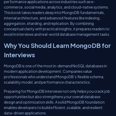
performance applications across industries such as e-
commerce, social media, analytics, and cloud-native systems.
This book takes readers deep into MongoDB fundamentals,
internal architecture, and advanced features like indexing,
aggregation, sharding, and replication. By combining
conceptual clarity with practical insights, it prepares readers to
excel in interviews and real-world database management tasks.
Why You Should Learn MongoDB for
Interviews
MongoDB is one of the most in-demand NoSQL databases in
modern application development. Companies value
professionals who understand MongoDB’s flexible schema,
scalability model, and performance characteristics.
Preparing for MongoDB interviews not only helps you crack job
opportunities but also strengthens your overall database
design and optimization skills. A solid MongoDB foundation
enables developers to build efficient, scalable, and resilient
data-driven applications.