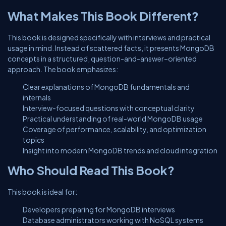
What Makes This Book Different?
This book is designed specifically with interviews and practical
usage in mind. Instead of scattered facts, it presents MongoDB
concepts in a structured, question-and-answer–oriented
approach. The book emphasizes:
Clear explanations of MongoDB fundamentals and
internals
Interview-focused questions with conceptual clarity
Practical understanding of real-world MongoDB usage
Coverage of performance, scalability, and optimization
topics
Insight into modern MongoDB trends and cloud integration
Who Should Read This Book?
This book is ideal for:
Developers preparing for MongoDB interviews
Database administrators working with NoSQL systems