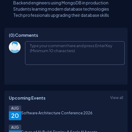
Backend engineers using MongoDB in production
Students learning modern database technologies
Tech professionals upgrading their database skills
(0)
Comments
Upcoming Events
View all
AUG
Software Architecture Conference 2026
20
AUG