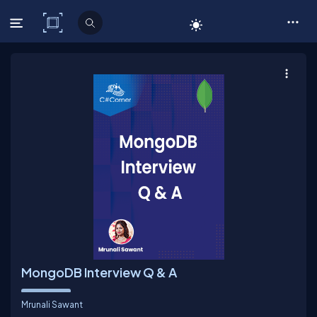
C# Corner
MongoDB Interview Q & A
Mrunali Sawant