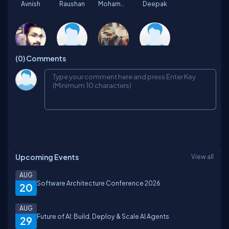
Avnish
Raushan
Mohammad
Deepak
(0)
Comments
Abhishek
Inder
Sachin
Rajeev
Suruchi
Kamlesh
Saumya
Ajaj
Upcoming Events
View all
shajahan
manoj
Dinesh
Rupal
AUG
Software Architecture Conference 2026
20
AUG
Future of AI: Build, Deploy & Scale AI Agents
29
Anil
Rupabh
mahima
Rohit