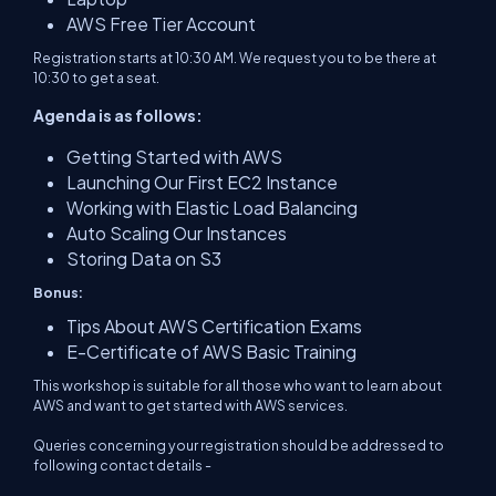
AWS Free Tier Account
Registration starts at 10:30 AM. We request you to be there at
10:30 to get a seat.
Agenda is as follows:
Getting Started with AWS
Launching Our First EC2 Instance
Working with Elastic Load Balancing
Auto Scaling Our Instances
Storing Data on S3
Bonus:
Tips About AWS Certification Exams
E-Certificate of AWS Basic Training
This workshop is suitable for all those who want to learn about
AWS and want to get started with AWS services.
Queries concerning your registration should be addressed to
following contact details -