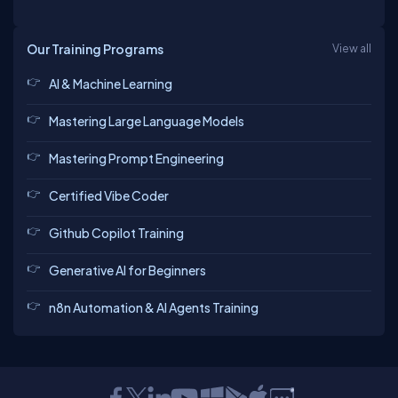
Our Training Programs
View all
AI & Machine Learning
pragya
Rohit
Ashish
sarvesh
Mastering Large Language Models
Mastering Prompt Engineering
Anurag
Certified Vibe Coder
bhagyashree
Ashish
Tarique
Github Copilot Training
Generative AI for Beginners
Kapil
Rishabh
n8n Automation & AI Agents Training