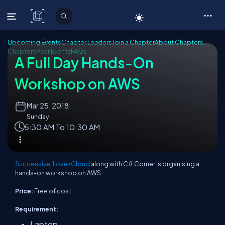
C# Corner
Upcoming Events
Chapter Leaders
Join a Chapter
About Chapters
Chapters
Past Events
FAQs
A Full Day Hands-On
Workshop on AWS
Mar
25, 2018
Sunday
5:30 AM To 10:30 AM
Successive
,
LovesCloud
along with C# Corner is organising a
hands-on workshop on AWS.
Price:
Free of cost
Requirement:
Laptop