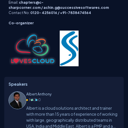
Email:
chapters@c-
sharpcorner.com
/
achin.g@successivesoftwares.com
Contact No:
0120- 4256016 / +91-7838474564
Co-organizer
Speakers
Albert Anthony
NA
3k
0
Albert is a cloud solutions architect and trainer
with more than 15 years of experience of working
with large, geographically distributed teams in
USA, India and Middle East. Albert is a PMP and a