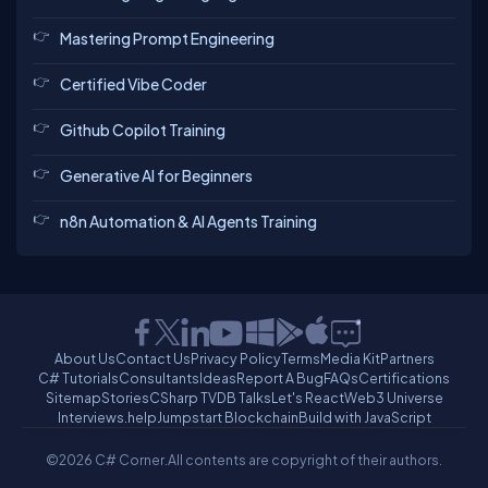
Mastering Prompt Engineering
Dhivya
Certified Vibe Coder
mohammed
ravi
chinna
Github Copilot Training
Generative AI for Beginners
Gaurav
Mahavirsinh
n8n Automation & AI Agents Training
About Us
Contact Us
Privacy Policy
Terms
Media Kit
Partners
C# Tutorials
Consultants
Ideas
Report A Bug
FAQs
Certifications
Sitemap
Stories
CSharp TV
DB Talks
Let's React
Web3 Universe
Interviews.help
Jumpstart Blockchain
Build with JavaScript
©2026 C# Corner.
All contents are copyright of their authors.