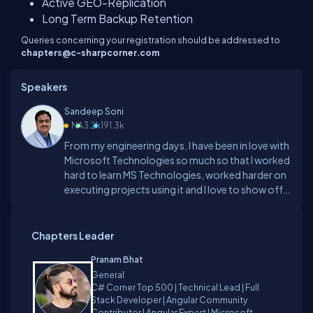
Active GEO-Replication
Long Term Backup Retention
Queries concerning your registration should be addressed to
chapters@c-sharpcorner.com
Speakers
Sandeep Soni
NA
3.2k
191.3k
From my engineering days, I have been in love with
Microsoft Technologies so much so that I worked
hard to learn MS Technologies, worked harder on
executing projects using it and I love to show off
what I know hence I opted to become a trainer. I
started training since 1997. I was probably the first
Microsoft Certified in Hyderabad city in 1997
Chapters Leader
when I was certified as MCP for VC++ I have trained
Pranam Bhat
more than 60,000 individuals in the various
General
technology tracks. Now I am Microsoft Certified
C# Corner Top 500 | Technical Lead | Full
Trainer.I think one of the good parts of my training
Stack Developer | Angular Community
sessions is my ability to engage attendees to such
Contributor | Angular Expert | Microsoft