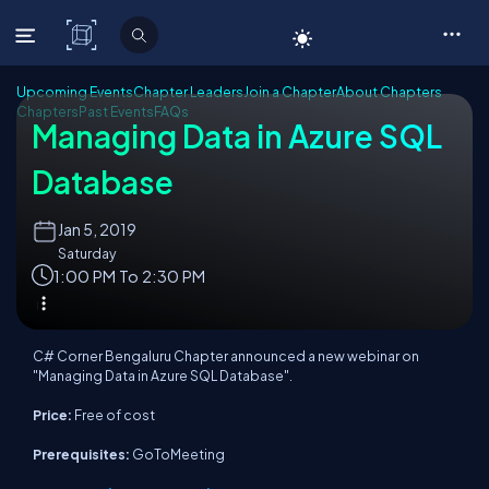
C# Corner
Upcoming Events
Chapter Leaders
Join a Chapter
About Chapters
Chapters
Past Events
FAQs
Managing Data in Azure SQL
Database
Jan
5, 2019
Saturday
1:00 PM To 2:30 PM
C# Corner Bengaluru Chapter announced a new webinar on
"Managing Data in Azure SQL Database".
Price:
Free of cost
Prerequisites:
GoToMeeting