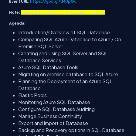
Event URL:
https://goo.gl/tMUpGc
Note:
There are 250 seats only. First come first serve.
Agenda:
Introduction/Overview of SQL Database.
Comparing SQL Azure Database to Azure / On-
Premise SQL Server.
Creating and Using SQL Server and SQL
Database Services.
Azure SQL Database Tools.
Migrating on premise database to SQL Azure.
Planning the Deployment of an Azure SQL
Database
Elastic Pools.
Monitoring Azure SQL Database
Configure SQL Database Auditing
Manage Business Continuity
Export and Import of Database
Backup and Recovery options in SQL Database