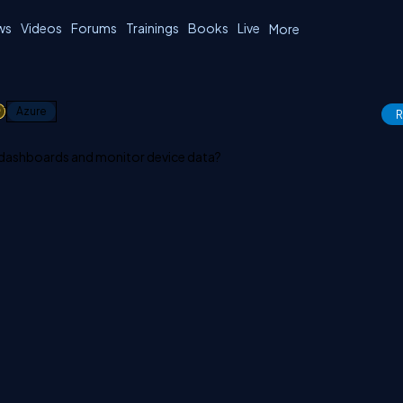
ws
Videos
Forums
Trainings
Books
Live
More
1
Azure
R
 dashboards and monitor device data?