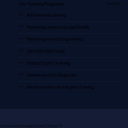
Our Training Programs
View all
AI & Machine Learning
Mastering Large Language Models
Mastering Prompt Engineering
Certified Vibe Coder
Github Copilot Training
Generative AI for Beginners
n8n Automation & AI Agents Training
tifications
Sitemap
Stories
CSharp TV