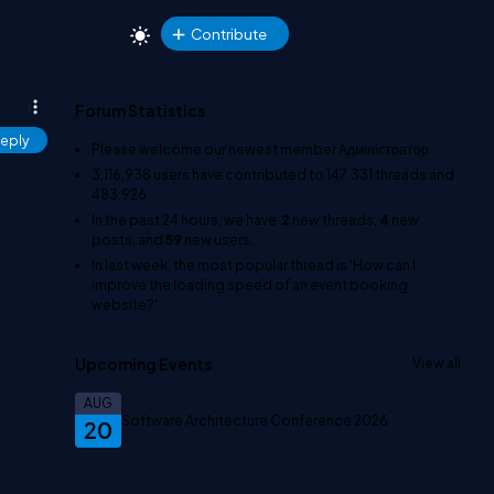
Contribute
Forum Statistics
eply
Please welcome our newest member
Адміністратор
.
3,116,938
users have contributed to
147,331
threads and
483,926
In the past 24 hours, we have
2
new threads,
4
new
posts, and
59
new users.
In last week, the most popular thread is
'How can I
improve the loading speed of an event booking
website?'
.
Upcoming Events
View all
AUG
Software Architecture Conference 2026
20