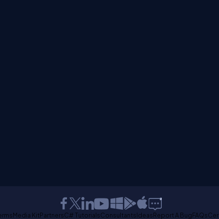
erms
Media Kit
Partners
C# Tutorials
Consultants
Ideas
Report A Bug
FAQs
Cer