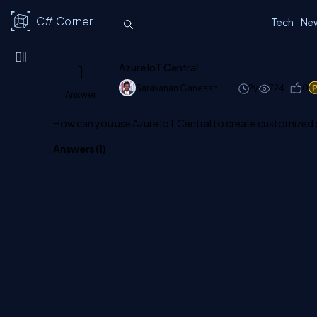
C# Corner
Tech
Ne
1
Azure IoT Central
Saravanan Ganesan
2y
724
0
Answer
How can you use Azure IoT Central to create customized
Answers (
1
)