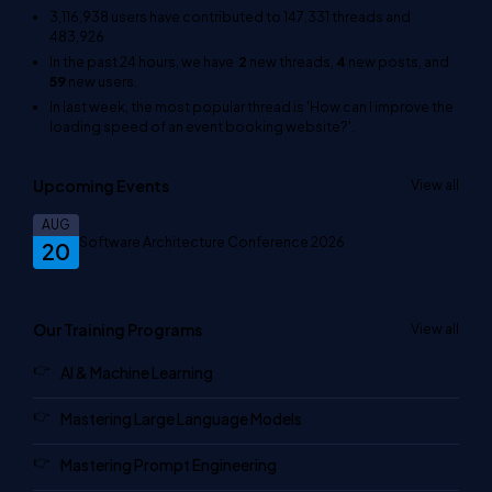
3,116,938
users have contributed to
147,331
threads and
483,926
In the past 24 hours, we have
2
new threads,
4
new posts, and
59
new users.
In last week, the most popular thread is
'How can I improve the
loading speed of an event booking website?'
.
Upcoming Events
View all
AUG
Software Architecture Conference 2026
20
Our Training Programs
View all
AI & Machine Learning
Mastering Large Language Models
Mastering Prompt Engineering