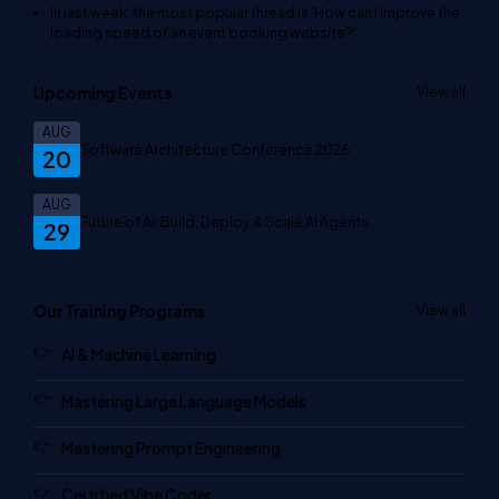
In last week, the most popular thread is
'How can I improve the
loading speed of an event booking website?'
.
Upcoming Events
View all
AUG
Software Architecture Conference 2026
20
AUG
Future of AI: Build, Deploy & Scale AI Agents
29
Our Training Programs
View all
AI & Machine Learning
Mastering Large Language Models
Mastering Prompt Engineering
Certified Vibe Coder