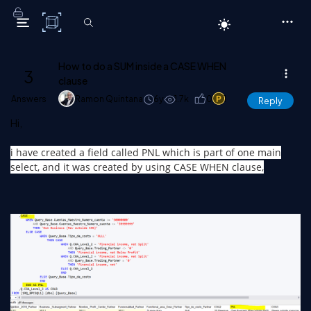
C# Corner
How to do a SUM inside a CASE WHEN
3
clause
Answers
Ramon Quintana
6y
1.7k
0
1
Reply
Hi,
i have created a field called PNL which is part of one main
select, and it was created by using CASE WHEN clause,