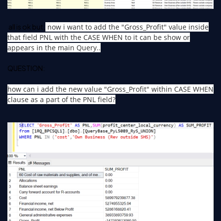
all is ok but,
now i want to add the "Gross_Profit" value inside
that field PNL with the CASE WHEN to it can be show or
appears in the main Query..
QUESTION:
how can i add the new value "Gross_Profit" within CASE WHEN
clause as a part of the PNL field?