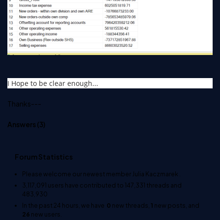
I Hope to be clear enough...
Thanks---
Answers (
3
)
Forum Statistics
Please welcome our newest member
Julia Kaczmarek
.
3,117,091
users have contributed to
147,331
threads and
483,930
In the past 24 hours, we have
0
new threads,
1
new posts, and
26
new users.