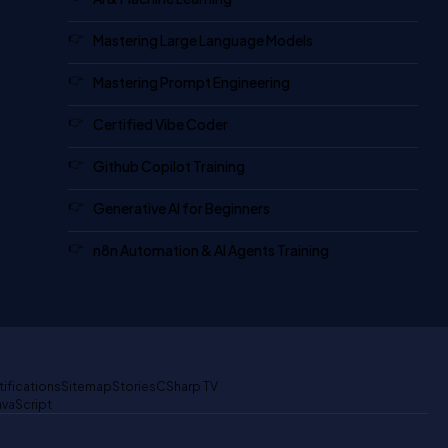
Mastering Large Language Models
Mastering Prompt Engineering
Certified Vibe Coder
Github Copilot Training
Generative AI for Beginners
n8n Automation & AI Agents Training
tifications
Sitemap
Stories
CSharp TV
avaScript