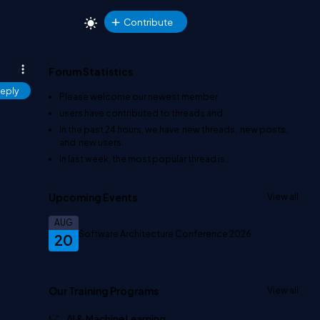
Contribute
Forum Statistics
eply
Please welcome our newest member
.
users have contributed to
threads and
In the past 24 hours, we have
new threads,
new posts,
and
new users.
In last week, the most popular thread is
.
Upcoming Events
View all
AUG
Software Architecture Conference 2026
20
Our Training Programs
View all
AI & Machine Learning