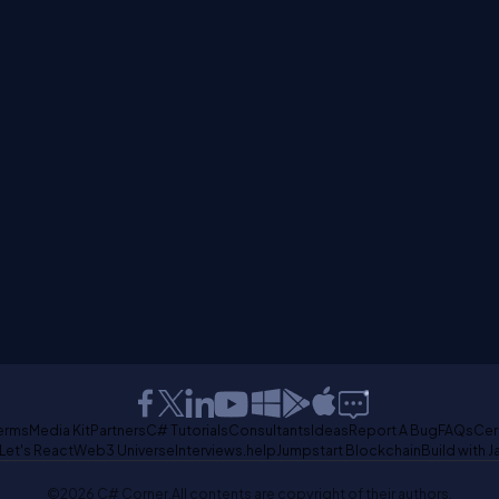
erms
Media Kit
Partners
C# Tutorials
Consultants
Ideas
Report A Bug
FAQs
Cer
Let's React
Web3 Universe
Interviews.help
Jumpstart Blockchain
Build with J
©2026 C# Corner.
All contents are copyright of their authors.