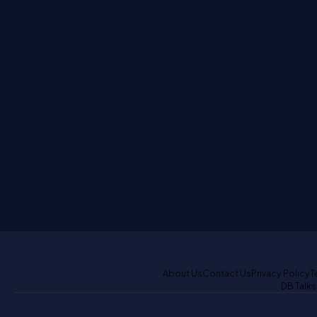
About Us
Contact Us
Privacy Policy
T
DB Talks