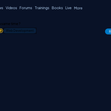
ws
Videos
Forums
Trainings
Books
Live
More
 a same time ?
1
Web Development
R