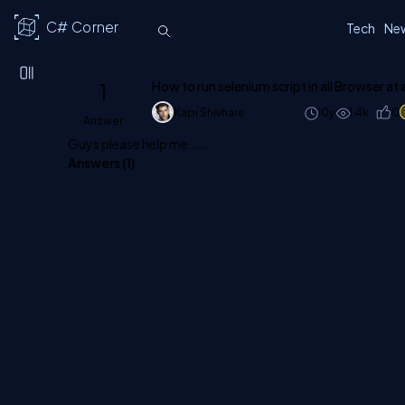
C# Corner
Tech
Ne
1
How to run selenium script in all Browser at
Kapi Shivhare
10y
1.4k
0
Answer
Guys please help me.....
Answers (
1
)