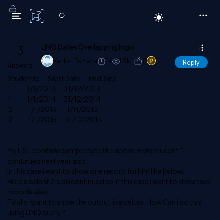
C# Corner
3
LINQ Dates Overlapping logic
Venkat Ramana
11y
1.9k
0
1
Reply
Answers
StudentId StartDate EndDate
1 1/1/2013 31/12/2013
1 1/1/2014 31/12/2014
2 1/1/2013 1/11/2013
2 1/1/2015 31/12/2015
My LIST contains sample date like above.Here student "1"
continued next year also,
In this case i want to show one record for him like below.
Here student 2 is discontinued so in this case i want to show two
records also.
Finally i want to show the output like below .How Can i do this
using LINQ query ?