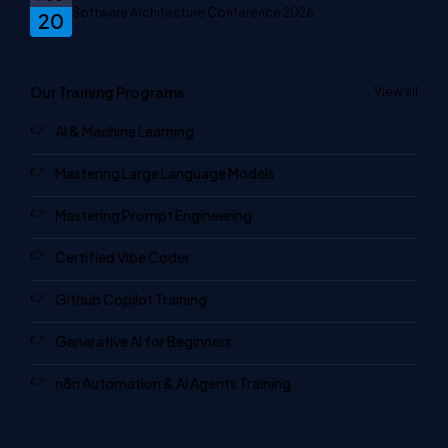
Software Architecture Conference 2026
20
Our Training Programs
View all
AI & Machine Learning
Mastering Large Language Models
Mastering Prompt Engineering
Certified Vibe Coder
Github Copilot Training
Generative AI for Beginners
n8n Automation & AI Agents Training