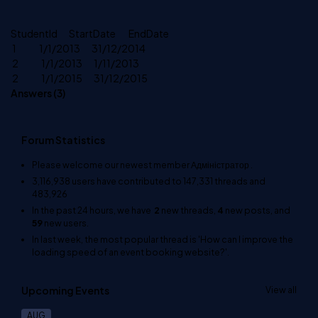
StudentId StartDate EndDate
1 1/1/2013 31/12/2014
2 1/1/2013 1/11/2013
2 1/1/2015 31/12/2015
Answers (
3
)
Forum Statistics
Please welcome our newest member
Адміністратор
.
3,116,938
users have contributed to
147,331
threads and
483,926
In the past 24 hours, we have
2
new threads,
4
new posts, and
59
new users.
In last week, the most popular thread is
'How can I improve the
loading speed of an event booking website?'
.
Upcoming Events
View all
AUG