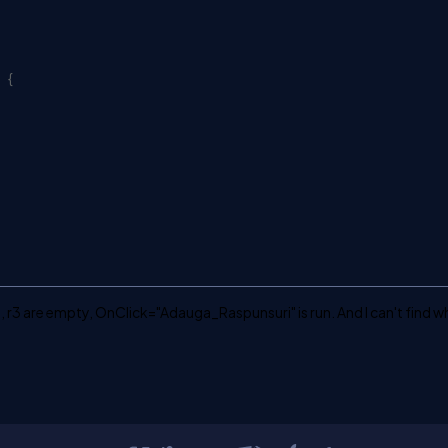
{
1, r2, r3 are empty, OnClick="Adauga_Raspunsuri" is run. And I can't find w