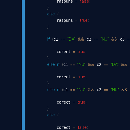
=
false
;
            raspuns 
}
else
{
=
true
;
            raspuns 
}
if
(
==
"DA"
&&
==
"NU"
&&
=
c1 
 c2 
 c3 
=
true
;
            corect 
}
else
if
(
==
"NU"
&&
==
"DA"
&&
c1 
 c2 
 
=
true
;
            corect 
}
else
if
(
==
"NU"
&&
==
"NU"
&&
c1 
 c2 
 
=
true
;
            corect 
}
else
{
=
false
;
            corect 