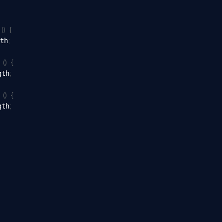
(
)
{
 
;
th
(
)
{
 
;
gth
(
)
{
 
;
gth