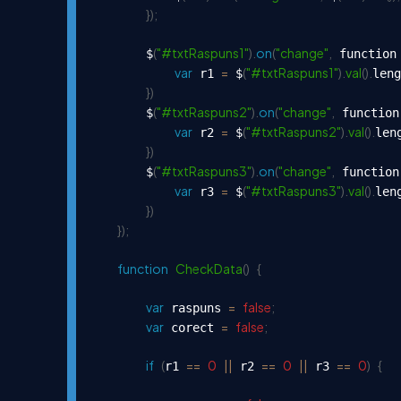
}
)
;
(
"#txtRaspuns1"
)
.
on
(
"change"
,
        $
 function
var
=
(
"#txtRaspuns1"
)
.
val
(
)
.
 r1 
 $
leng
}
)
(
"#txtRaspuns2"
)
.
on
(
"change"
,
        $
 function
var
=
(
"#txtRaspuns2"
)
.
val
(
)
.
 r2 
 $
len
}
)
(
"#txtRaspuns3"
)
.
on
(
"change"
,
        $
 function
var
=
(
"#txtRaspuns3"
)
.
val
(
)
.
 r3 
 $
len
}
)
}
)
;
function
CheckData
(
)
{
var
=
false
;
 raspuns 
var
=
false
;
 corect 
if
(
==
0
||
==
0
||
==
0
)
{
r1 
 r2 
 r3 