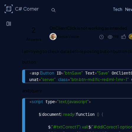
C# Corner
Tech
Ne
2
OnClientClick is not working as intended
Marius Vasile
2y
798
0
Answers
I am trying to check data before posting but on button clic
button
<
:
Button
=
"btnSave"
=
"Save"
asp
 ID
 Text
 OnClient
=
"server"
class
=
"btn btn-md lfc-red ml-1 mr-1"
unat
 
and jquery
<
script
=
"text/javascript"
>
 type
(
)
.
ready
(
(
)
{
    $
document
function 
(
"#txtCorect1"
)
.
val
(
(
"#ddlCorect1 option
        $
$