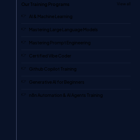
Our Training Programs
View all
AI & Machine Learning
Mastering Large Language Models
Mastering Prompt Engineering
Certified Vibe Coder
Github Copilot Training
Generative AI for Beginners
n8n Automation & AI Agents Training