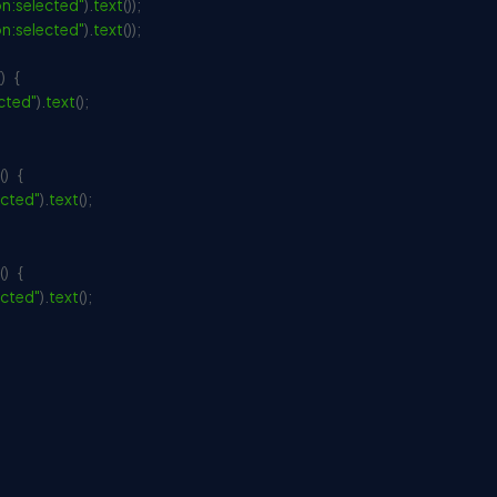
n:selected"
)
.
text
(
)
)
;
n:selected"
)
.
text
(
)
)
;
(
)
{
cted"
)
.
text
(
)
;
(
)
{
cted"
)
.
text
(
)
;
(
)
{
cted"
)
.
text
(
)
;