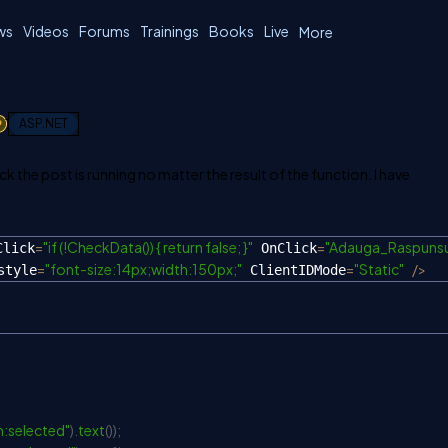
ws
Videos
Forums
Trainings
Books
Live
More
1
ASP.NET
k the post is running no matter the result of the function. I have
=
"if (!CheckData()) { return false; }"
=
"Adauga_Raspunsu
Click
 OnClick
=
"font-size:14px;width:150px;"
=
"Static"
/
>
style
 ClientIDMode
:selected"
)
.
text
(
)
)
;