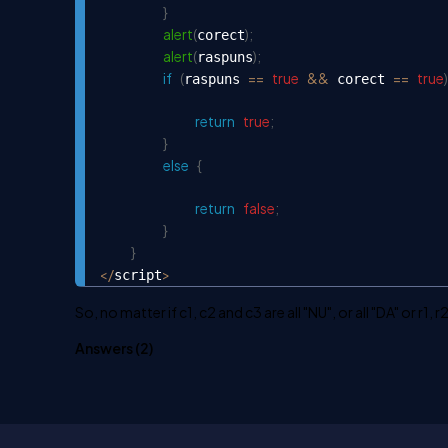
}
alert
(
)
;
corect
alert
(
)
;
raspuns
if
(
==
true
&&
==
true
)
raspuns 
 corect 
return
true
;
}
else
{
return
false
;
}
}
<
/
>
script
So, no matter if c1, c2 and c3 are all "NU", or all "DA" or r
Answers (
2
)