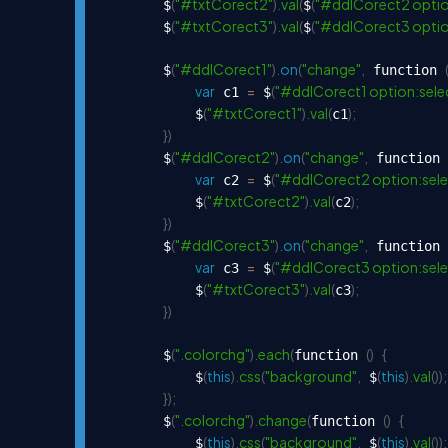
(
"#txtCorect2"
)
.
val
(
(
"#ddlCorect2 optio
        $
$
(
"#txtCorect3"
)
.
val
(
(
"#ddlCorect3 optio
        $
$
(
"#ddlCorect1"
)
.
on
(
"change"
,
        $
 function 
var
=
(
"#ddlCorect1 option:sele
 c1 
 $
(
"#txtCorect1"
)
.
val
(
)
;
            $
c1
}
)
(
"#ddlCorect2"
)
.
on
(
"change"
,
        $
 function 
var
=
(
"#ddlCorect2 option:sele
 c2 
 $
(
"#txtCorect2"
)
.
val
(
)
;
            $
c2
}
)
(
"#ddlCorect3"
)
.
on
(
"change"
,
        $
 function 
var
=
(
"#ddlCorect3 option:sele
 c3 
 $
(
"#txtCorect3"
)
.
val
(
)
;
            $
c3
}
)
(
".colorchg"
)
.
each
(
(
)
{
        $
function 
(
this
)
.
css
(
"background"
,
(
this
)
.
val
(
)
)
;
            $
 $
}
)
;
(
".colorchg"
)
.
change
(
(
)
{
        $
function 
(
this
)
.
css
(
"background"
,
(
this
)
.
val
(
)
)
;
            $
 $