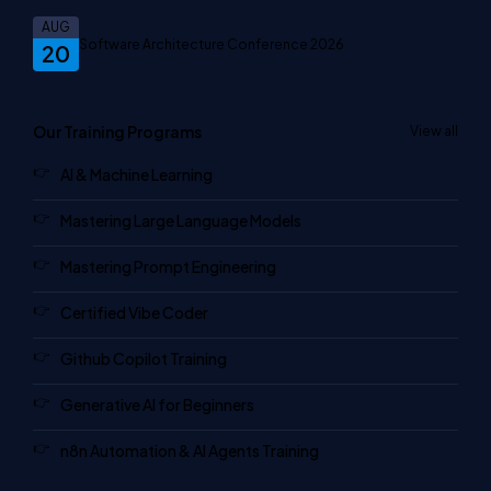
AUG
Software Architecture Conference 2026
20
Our Training Programs
View all
AI & Machine Learning
Mastering Large Language Models
Mastering Prompt Engineering
Certified Vibe Coder
Github Copilot Training
Generative AI for Beginners
n8n Automation & AI Agents Training