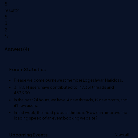
5
result2
5
3
2
*/
Answers (
4
)
Forum Statistics
Please welcome our newest member
Logeshwari Haridoss
.
3,117,014
users have contributed to
147,331
threads and
483,930
In the past 24 hours, we have
4
new threads,
12
new posts, and
61
new users.
In last week, the most popular thread is
'How can I improve the
loading speed of an event booking website?'
.
Upcoming Events
View all