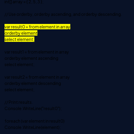
int[] array = { 2, 5, 3 };
// Use orderby, orderby ascending, and orderby descending.
var result0 = from element in array
orderby element
select element;
var result1 = from element in array
orderby element ascending
select element;
var result2 = from element in array
orderby element descending
select element;
// Print results.
Console.WriteLine("result0");
foreach (var element in result0)
Console.WriteLine(element);