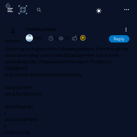
C# Corner
4
Orderby clause
Maha
12y
1.5k
0
1
Reply
Answers
This program is given in the following website. Even though the
word "ascending" is not in result0 assignment, o/p is in the
ascending order. Please explain the reason. Problem is
highlighted.
http://www.dotnetperls.com/orderby
using System;
using System.Linq;
class Program
{
static void Main()
{
// Input array.