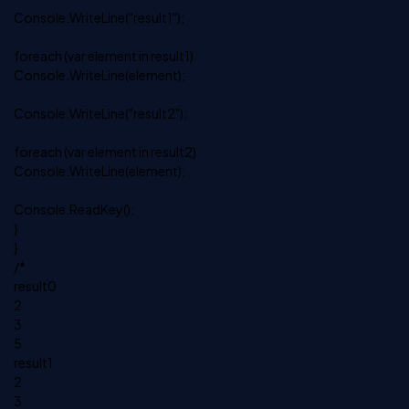
Console.WriteLine("result1");
foreach (var element in result1)
Console.WriteLine(element);
Console.WriteLine("result2");
foreach (var element in result2)
Console.WriteLine(element);
Console.ReadKey();
}
}
/*
result0
2
3
5
result1
2
3