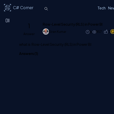
C# Corner
Tech
Ne
1
Row-Level Security (RLS) in Power BI
Kiran Kumar
1y
857
0
Answer
what is Row-Level Security (RLS) in Power BI
Answers (
1
)