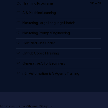
Our Training Programs
View all
AI & Machine Learning
Mastering Large Language Models
Mastering Prompt Engineering
Certified Vibe Coder
Github Copilot Training
Generative AI for Beginners
n8n Automation & AI Agents Training
tifications
Sitemap
Stories
CSharp TV