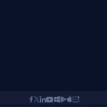
erms
Media Kit
Partners
C# Tutorials
Consultants
Ideas
Report A Bug
FAQs
Cer