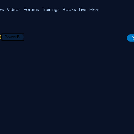
ws
Videos
Forums
Trainings
Books
Live
More
1
Power BI
R