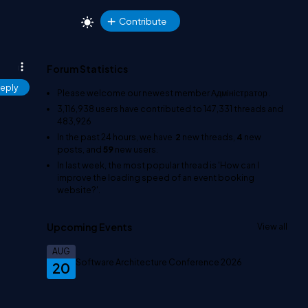
Contribute
Forum Statistics
eply
Please welcome our newest member
Адміністратор
.
3,116,938
users have contributed to
147,331
threads and
483,926
In the past 24 hours, we have
2
new threads,
4
new
posts, and
59
new users.
In last week, the most popular thread is
'How can I
improve the loading speed of an event booking
website?'
.
Upcoming Events
View all
AUG
Software Architecture Conference 2026
20