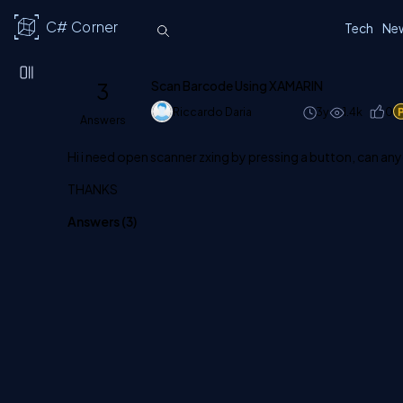
C# Corner
Tech
Ne
3
Scan Barcode Using XAMARIN
Riccardo Daria
3y
1.4k
0
Answers
Hi i need open scanner zxing by pressing a button, can an
THANKS
Answers (
3
)