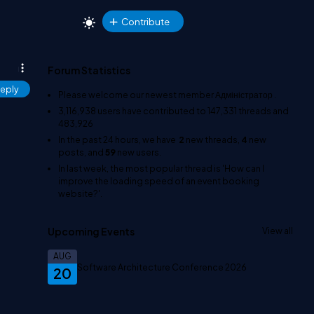
Contribute
Forum Statistics
eply
Please welcome our newest member
Адміністратор
.
3,116,938
users have contributed to
147,331
threads and
483,926
In the past 24 hours, we have
2
new threads,
4
new
posts, and
59
new users.
In last week, the most popular thread is
'How can I
improve the loading speed of an event booking
website?'
.
Upcoming Events
View all
AUG
Software Architecture Conference 2026
20