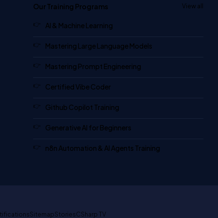
Our Training Programs
View all
AI & Machine Learning
Mastering Large Language Models
Mastering Prompt Engineering
Certified Vibe Coder
Github Copilot Training
Generative AI for Beginners
n8n Automation & AI Agents Training
tifications
Sitemap
Stories
CSharp TV