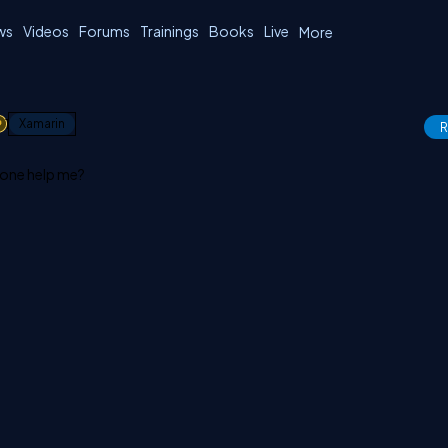
ws
Videos
Forums
Trainings
Books
Live
More
1
Xamarin
R
yone help me?