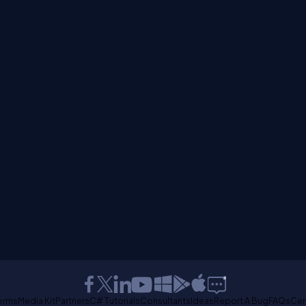
erms
Media Kit
Partners
C# Tutorials
Consultants
Ideas
Report A Bug
FAQs
Cer