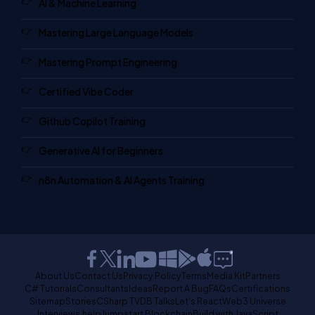
AI & Machine Learning
Mastering Large Language Models
Mastering Prompt Engineering
Certified Vibe Coder
Github Copilot Training
Generative AI for Beginners
n8n Automation & AI Agents Training
About Us
Contact Us
Privacy Policy
Terms
Media Kit
Partners
C# Tutorials
Consultants
Ideas
Report A Bug
FAQs
Certifications
Sitemap
Stories
CSharp TV
DB Talks
Let's React
Web3 Universe
Interviews.help
Jumpstart Blockchain
Build with JavaScript