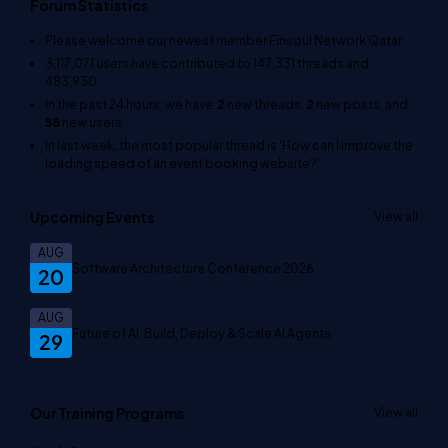
Forum Statistics
Please welcome our newest member
Finsoul Network Qatar
.
3,117,071
users have contributed to
147,331
threads and
483,930
In the past 24 hours, we have
2
new threads,
2
new posts, and
58
new users.
In last week, the most popular thread is
'How can I improve the
loading speed of an event booking website?'
.
Upcoming Events
View all
AUG
Software Architecture Conference 2026
20
AUG
Future of AI: Build, Deploy & Scale AI Agents
29
Our Training Programs
View all