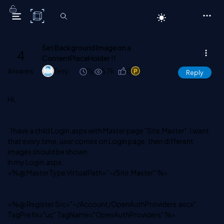
C# Corner
Set Background Image on a
4
ContentPlaceHolder !!
Answers
Terry
11y
5.7k
0
1
Reply
Hi,
I have a child Login.aspx with Master page "Site.Master". I want
that every time, user comes on Login page, then different
images should be shown.
In my Login.aspx :
<%@ MasterType VirtualPath="~/Site.Master" %>
<%@ Register Src="~/Account/OpenAuthProviders.ascx"
TagPrefix="uc" TagName="OpenAuthProviders" %>