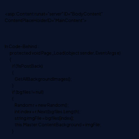
<asp:Content runat="server" ID="BodyContent"
ContentPlaceHolderID="MainContent">
In Code-Behind :
protected void Page_Load(object sender, EventArgs e)
{
if (!IsPostBack)
{
GetAllBackgroundImages();
}
if (bgfiles != null)
{
Random r = new Random();
int index = r.Next(bgfiles.Length);
string imgFile = bgfiles[index];
this.Master.ContentBackground = imgFile;
}