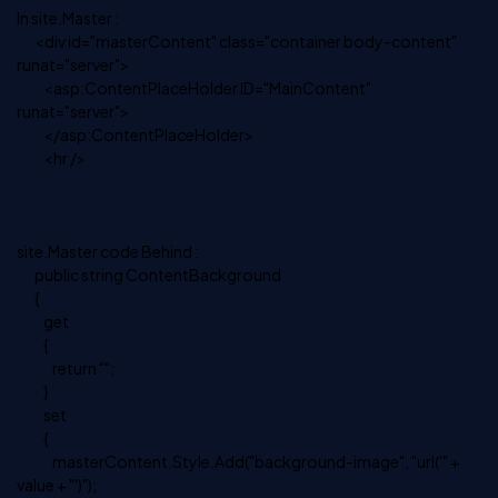
In site.Master :
<div id="masterContent" class="container body-content"
runat="server">
<asp:ContentPlaceHolder ID="MainContent"
runat="server">
</asp:ContentPlaceHolder>
<hr />
site.Master code Behind :
public string ContentBackground
{
get
{
return "";
}
set
{
masterContent.Style.Add("background-image", "url('" +
value + "')");