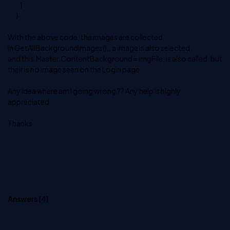
}
}
With the above code, the images are collected
in GetAllBackgroundImages();, a image is also selected
and this.Master.ContentBackground = imgFile; is also called, but
their is no image seen on the Login page.
Any idea where am I going wrong ?? Any help is highly
appreciated.
Thanks
Answers (
4
)