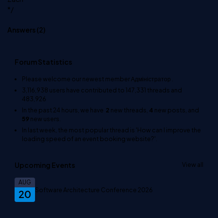
*/
Answers (
2
)
Forum Statistics
Please welcome our newest member
Адміністратор
.
3,116,938
users have contributed to
147,331
threads and
483,926
In the past 24 hours, we have
2
new threads,
4
new posts, and
59
new users.
In last week, the most popular thread is
'How can I improve the
loading speed of an event booking website?'
.
Upcoming Events
View all
AUG
Software Architecture Conference 2026
20