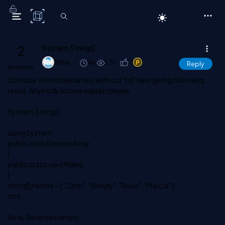
C# Corner
2
System.String[]
Maha
14y
2.7k
0
1
Reply
Answers
Console.WriteLine(names) without "[x]" next giving following
result. Anybody knows explain please.
System.String[]
using System;
public class ReverseArray
{
public static void Main()
{
string[] names = { "Zach", "Wendy", "Rose", "Marcia" };
int x;
Array.Reverse(names);