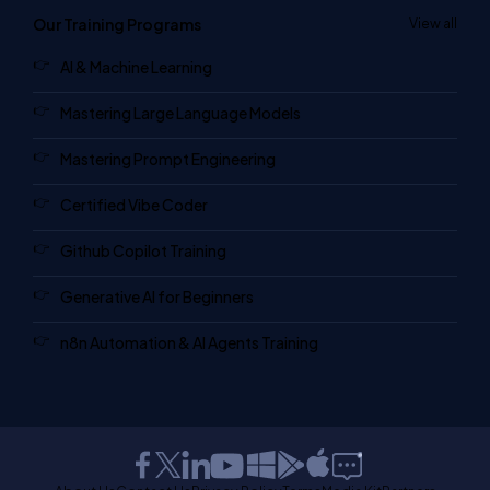
Our Training Programs
View all
AI & Machine Learning
Mastering Large Language Models
Mastering Prompt Engineering
Certified Vibe Coder
Github Copilot Training
Generative AI for Beginners
n8n Automation & AI Agents Training