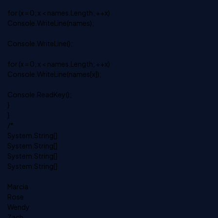
for (x = 0; x < names.Length; ++x)
Console.WriteLine(names);
Console.WriteLine();
for (x = 0; x < names.Length; ++x)
Console.WriteLine(names[x]);
Console.ReadKey();
}
}
/*
System.String[]
System.String[]
System.String[]
System.String[]
Marcia
Rose
Wendy
Zach