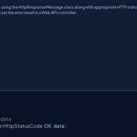
ses using the HttpResponseMessage class along with appropriate HTTP stat
set the error result in a Web API controller:
 data
e
(
HttpStatusCode
.
OK
,
 data
);