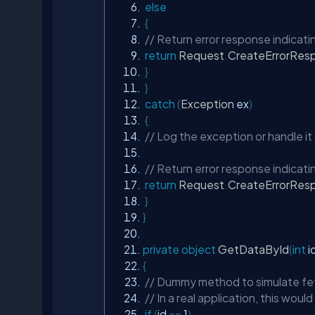
else
{
// Return error response indicat
return
Request
.
CreateErrorRes
}
}
catch
(
Exception
 ex
)
{
// Log the exception or handle it
// Return error response indicatin
return
Request
.
CreateErrorRes
}
}
private
object
GetDataById
(
int
 i
{
// Dummy method to simulate fet
// In a real application, this wo
if
(
id 
==
1
)