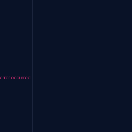
rror occurred."
);