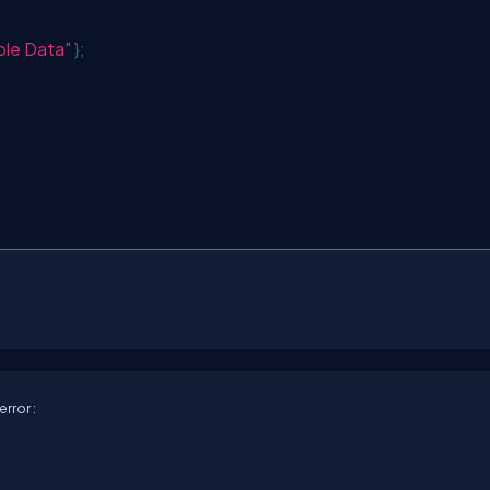
le Data"
};
rror :