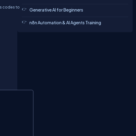
us codes to
Generative AI for Beginners
n8n Automation & AI Agents Training