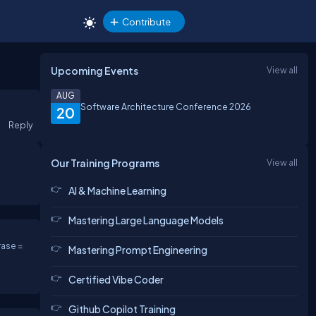
Contribute
Upcoming Events
View all
AUG
Software Architecture Conference 2026
20
Reply
Our Training Programs
View all
AI & Machine Learning
Mastering Large Language Models
ase =
Mastering Prompt Engineering
Certified Vibe Coder
Github Copilot Training