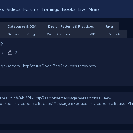
ws
Videos
Forums
Trainings
Books
Live
More
Databases & DBA
Design Patterns & Practices
Java
Software Testing
Web Development
WPF
View All
I?
4k
2
age
>(errors, HttpStatusCode.BadRequest);throw new
ror result in Web API –HttpResponseMessage myresponse = new
ized); myresponse.RequestMessage = Request; myresponse.ReasonPhr