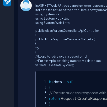
In ASP.NET Web API, you can return error respon
indicate the nature of the error. Here’s how you can 
using System.Net;
using System.Net.Http;
using System.Web.Http;
public class ValuesController : ApiController
{
public HttpResponseMessage Get(int id)
{
try
{
// Logic to retrieve data based on id
// For example, fetching data from a database
var data = GetDataById(id);
if
(
data 
!=
null
)
{
// Return success response with
return
Request
.
CreateRespons
}