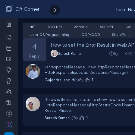
C# Corner
Tech
Ne
.NET
ADO.NET
Android
ASP.NET
C#
Learn IOS Programming
OOP/OOD
SharePoint
How to set the Error Result in Web AP
4
Suresh Kumar
8y
8.
Reply
var responseMessage = new HttpResponseMess
HttpResponseException(responseMessage);
Gajendra Jangid
8y
1
Below is the sample code to show how to set er
HttpResponseMessage(HttpStatusCode.Unauthor
ReasonPhrase;
Suresh Kumar
8y
1