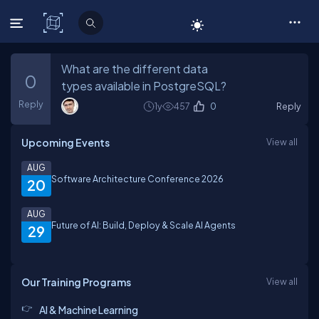
C# Corner
What are the different data
0
types available in PostgreSQL?
Reply
1y
457
0
Reply
Upcoming Events
View all
AUG
Software Architecture Conference 2026
20
AUG
Future of AI: Build, Deploy & Scale AI Agents
29
Our Training Programs
View all
AI & Machine Learning