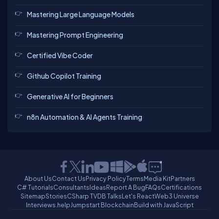
Mastering Large Language Models
Mastering Prompt Engineering
Certified Vibe Coder
Github Copilot Training
Generative AI for Beginners
n8n Automation & AI Agents Training
About Us
Contact Us
Privacy Policy
Terms
Media Kit
Partners
C# Tutorials
Consultants
Ideas
Report A Bug
FAQs
Certifications
Sitemap
Stories
CSharp TV
DB Talks
Let's React
Web3 Universe
Interviews.help
Jumpstart Blockchain
Build with JavaScript