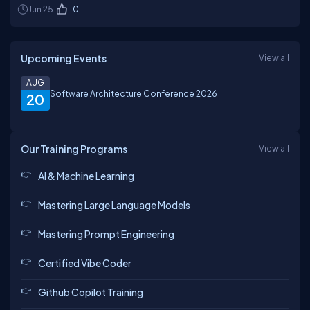
Jun 25
0
Upcoming Events
View all
AUG
Software Architecture Conference 2026
20
Our Training Programs
View all
AI & Machine Learning
Mastering Large Language Models
Mastering Prompt Engineering
Certified Vibe Coder
Github Copilot Training