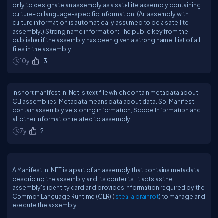
only to designate an assembly as a satellite assembly containing
culture- or language-specific information. (An assembly with
culture information is automatically assumed to be a satellite
assembly.) Strong name information: The public key from the
publisher if the assembly has been given a strong name. List of all
files in the assembly:
10y
3
In short manifest in .Net is text file which contain metadata about
CLI assemblies. Metadata means data about data. So, Manifest
contain assembly versioning information, Scope Information and
all other information related to assembly
7y
2
A Manifest in .NET is a part of an assembly that contains metadata
describing the assembly and its contents. It acts as the
assembly's identity card and provides information required by the
Common Language Runtime (CLR) (
steal a brainrot
) to manage and
execute the assembly.