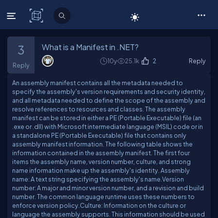
C# Corner
What is a Manifest in .NET?
3
10y
25.1k
2
Reply
Reply
An assembly manifest contains all the metadata needed to
specify the assembly's version requirements and security identity,
and all metadata needed to define the scope of the assembly and
resolve references to resources and classes. The assembly
manifest can be stored in either a PE (Portable Executable) file (an
.exe or .dll) with Microsoft intermediate language (MSIL) code or in
a standalone PE (Portable Executable) file that contains only
assembly manifest information. The following table shows the
information contained in the assembly manifest. The first four
items the assembly name, version number, culture, and strong
name information make up the assembly's identity. Assembly
name: A text string specifying the assembly's name.Version
number: A major and minor version number, and a revision and build
number. The common language runtime uses these numbers to
enforce version policy.Culture: Information on the culture or
language the assembly supports. This information should be used