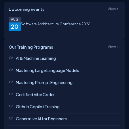
Upcoming Events
View all
AUG
Software Architecture Conference 2026
20
Our Training Programs
View all
AI & Machine Learning
Mastering Large Language Models
Mastering Prompt Engineering
Certified Vibe Coder
Github Copilot Training
Generative AI for Beginners