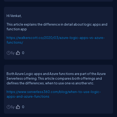
Hi Venkat,
This article explains the difference in detail about logic apps and
function app
https://walkerscott.co/2020/03/azure-logic-apps-vs-azure-
functions/
5y
0
Both Azure Logic apps and Azure functions are part of the Azure
Serverless offering. This article compares both offerings and
defines the differences, when to use one vs another etc.
https://www.serverless360.com/blog/when-to-use-logic-
apps-and-azure-functions
5y
0