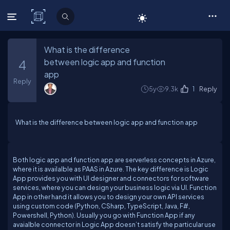
C# Corner
What is the difference
between logic app and function
4
app
Reply
5y
9.3k
1
Reply
What is the difference between logic app and function app
Both logic app and function app are serverless concepts in Azure,
where it is availalble as PAAS in Azure. The key difference is Logic
App provides you with UI designer and connectors for software
services, where you can design your business logic via UI. Function
App in other hand it allows you to design your own API services
using custom code (Python, CSharp, TypeScript, Java, F#,
Powershell, Python). Usually you go with Function App if any
avaialble connector in Logic App doesn’t satisfy the particular use