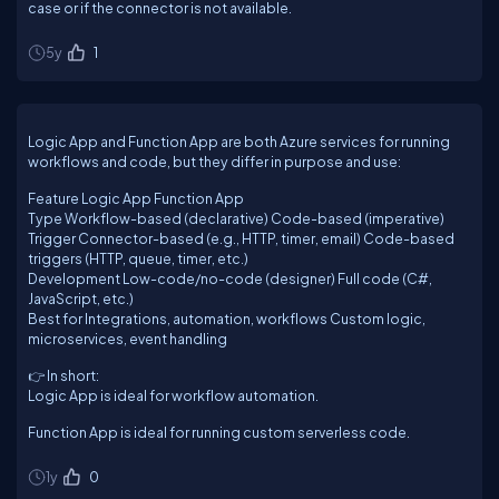
case or if the connector is not available.
5y
1
Logic App and Function App are both Azure services for running
workflows and code, but they differ in purpose and use:
Feature Logic App Function App
Type Workflow-based (declarative) Code-based (imperative)
Trigger Connector-based (e.g., HTTP, timer, email) Code-based
triggers (HTTP, queue, timer, etc.)
Development Low-code/no-code (designer) Full code (C#,
JavaScript, etc.)
Best for Integrations, automation, workflows Custom logic,
microservices, event handling
👉 In short:
Logic App is ideal for workflow automation.
Function App is ideal for running custom serverless code.
1y
0