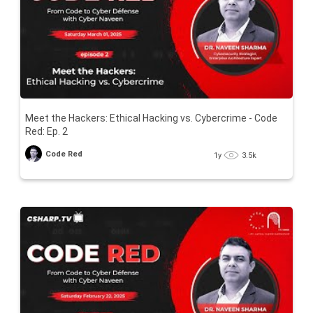
Meet the Hackers: Ethical Hacking vs. Cybercrime - Code
Red: Ep. 2
Code Red
1y
3.5k