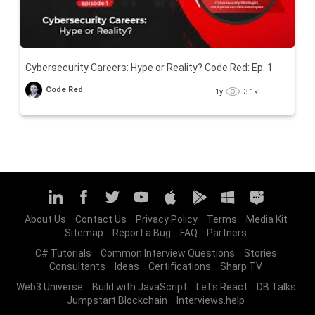
Cybersecurity Careers: Hype or Reality? Code Red: Ep. 1
Code Red
1y
3.1k
About Us
Contact Us
Privacy Policy
Terms
Media Kit
Sitemap
Report a Bug
FAQ
Partners
C# Tutorials
Common Interview Questions
Stories
Consultants
Ideas
Certifications
Sharp TV
Web3 Universe
Build with JavaScript
Let's React
DB Talks
Jumpstart Blockchain
Interviews.help