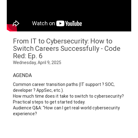
From IT to Cybersecurity: How to
Switch Careers Successfully - Code
Red: Ep. 6
Wednesday, April 9, 2025
AGENDA
Common career transition paths (IT support ? SOC,
developer ? AppSec, etc.).
How much time does it take to switch to cybersecurity?
Practical steps to get started today.
Audience Q&A: "How can I get real-world cybersecurity
experience?