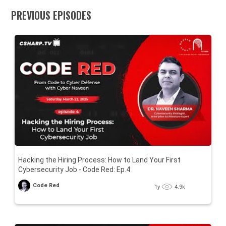
PREVIOUS EPISODES
Hacking the Hiring Process: How to Land Your First
Cybersecurity Job - Code Red: Ep.4
Code Red
1y
4.9k