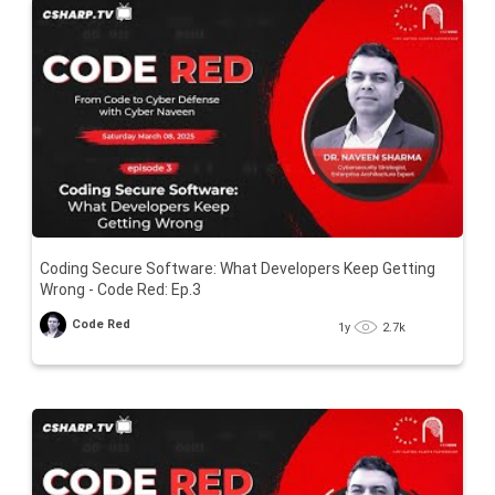
Coding Secure Software: What Developers Keep Getting
Wrong - Code Red: Ep.3
Code Red
1y
2.7k