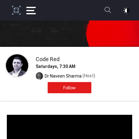
Code Red
Saturdays, 7:30 AM
(Host)
Dr Naveen Sharma