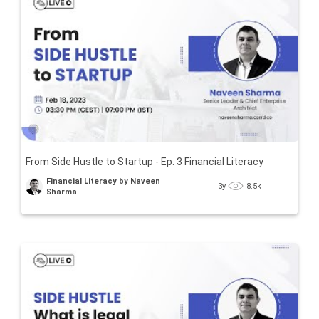
From Side Hustle to Startup - Ep. 3 Financial Literacy
Financial Literacy by Naveen
3y
8.5k
Sharma