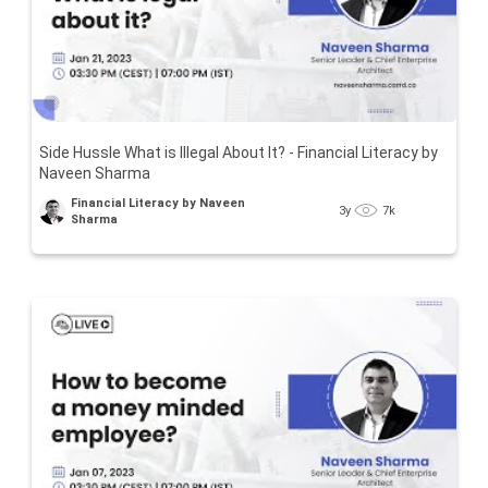
Side Hussle What is Illegal About It? - Financial Literacy by
Naveen Sharma
Financial Literacy by Naveen
3y
7k
Sharma