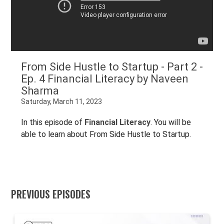
From Side Hustle to Startup - Part 2 -
Ep. 4 Financial Literacy by Naveen
Sharma
Saturday, March 11, 2023
In this episode of
Financial Literacy
. You will be
able to learn about From Side Hustle to Startup.
PREVIOUS EPISODES