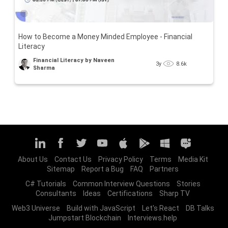
How to Become a Money Minded Employee - Financial
Literacy
Financial Literacy by Naveen
3y
8.6k
Sharma
About Us
Contact Us
Privacy Policy
Terms
Media Kit
Sitemap
Report a Bug
FAQ
Partners
C# Tutorials
Common Interview Questions
Stories
Consultants
Ideas
Certifications
Sharp TV
Web3 Universe
Build with JavaScript
Let's React
DB Talks
Jumpstart Blockchain
Interviews.help