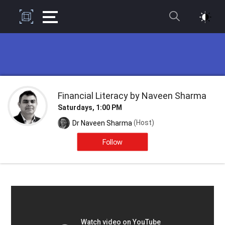
Financial Literacy by Naveen Sharma
Saturdays, 1:00 PM
(Host)
Dr Naveen Sharma