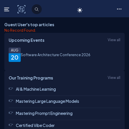
C# Corner
Guest User's top articles
No Record Found.
Upcoming Events
View all
AUG
Software Architecture Conference 2026
20
Our Training Programs
View all
AI & Machine Learning
Mastering Large Language Models
Mastering Prompt Engineering
Certified Vibe Coder