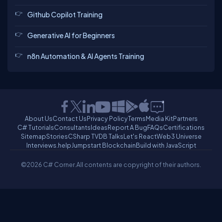
Github Copilot Training
Generative AI for Beginners
n8n Automation & AI Agents Training
About Us
Contact Us
Privacy Policy
Terms
Media Kit
Partners
C# Tutorials
Consultants
Ideas
Report A Bug
FAQs
Certifications
Sitemap
Stories
CSharp TV
DB Talks
Let's React
Web3 Universe
Interviews.help
Jumpstart Blockchain
Build with JavaScript
©2026 C# Corner.
All contents are copyright of their authors.