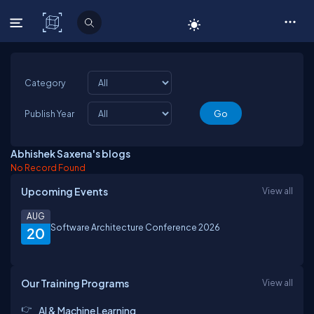
C# Corner
Category
Publish Year
Abhishek Saxena's blogs
No Record Found
Upcoming Events
View all
AUG
Software Architecture Conference 2026
20
Our Training Programs
View all
AI & Machine Learning