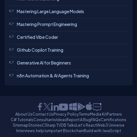
Mastering Large Language Models
Mastering Prompt Engineering
Certified Vibe Coder
Github Copilot Training
Generative AI for Beginners
n8n Automation & AI Agents Training
About Us
Contact Us
Privacy Policy
Terms
Media Kit
Partners
C# Tutorials
Consultants
Ideas
Report A Bug
FAQs
Certifications
Sitemap
Stories
CSharp TV
DB Talks
Let's React
Web3 Universe
Interviews.help
Jumpstart Blockchain
Build with JavaScript