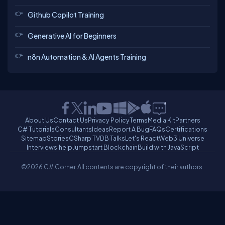
Github Copilot Training
Generative AI for Beginners
n8n Automation & AI Agents Training
About Us
Contact Us
Privacy Policy
Terms
Media Kit
Partners
C# Tutorials
Consultants
Ideas
Report A Bug
FAQs
Certifications
Sitemap
Stories
CSharp TV
DB Talks
Let's React
Web3 Universe
Interviews.help
Jumpstart Blockchain
Build with JavaScript
©2026 C# Corner.
All contents are copyright of their authors.