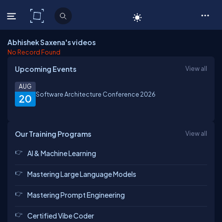
C# Corner
Abhishek Saxena's videos
No Record Found
Upcoming Events
View all
AUG
Software Architecture Conference 2026
20
Our Training Programs
View all
AI & Machine Learning
Mastering Large Language Models
Mastering Prompt Engineering
Certified Vibe Coder