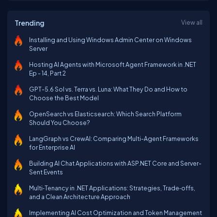
Trending
View all
Installing and Using Windows Admin Center on Windows
Server
Hosting AI Agents with Microsoft Agent Framework in .NET
Ep - 14, Part 2
GPT-5.6 Sol vs. Terra vs. Luna: What They Do and How to
Choose the Best Model
OpenSearch vs Elasticsearch: Which Search Platform
Should You Choose?
LangGraph vs CrewAI: Comparing Multi-Agent Frameworks
for Enterprise AI
Building AI Chat Applications with ASP.NET Core and Server-
Sent Events
Multi‑Tenancy in .NET Applications: Strategies, Trade‑offs,
and a Clean Architecture Approach
Implementing AI Cost Optimization and Token Management