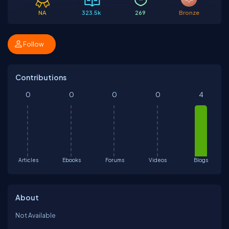
NA
323.5k
269
Bronze
Follow
Contributions
0
0
0
0
4
Articles
Ebooks
Forums
Videos
Blogs
About
Not Available