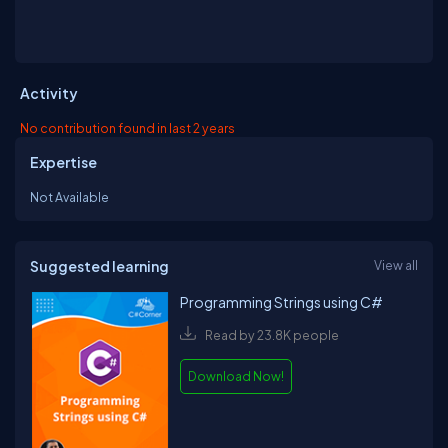
Activity
No contribution found in last 2 years
Expertise
Not Available
Suggested learning
View all
Programming Strings using C#
Read by 23.8K people
Download Now!