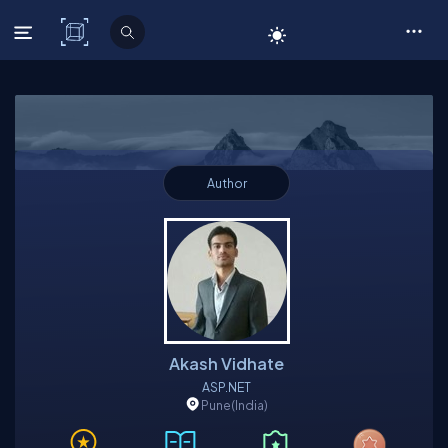
C# Corner
Author
Akash Vidhate
ASP.NET
Pune
(India)