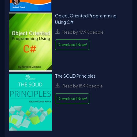
Object Oriented Programming
Using C#
Read by 47.9K people
Download Now!
The SOLID Principles
Read by 18.9K people
Download Now!