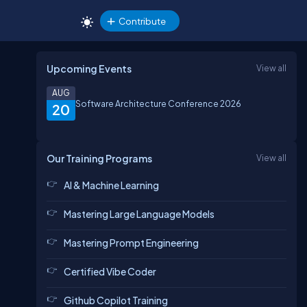
Contribute
Upcoming Events
View all
AUG
Software Architecture Conference 2026
20
Our Training Programs
View all
AI & Machine Learning
Mastering Large Language Models
Mastering Prompt Engineering
Certified Vibe Coder
Github Copilot Training