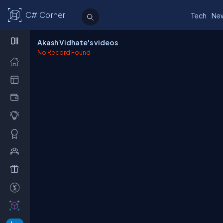
C# Corner
Tech
Ne
Akash Vidhate's videos
No Record Found