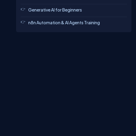
Generative AI for Beginners
n8n Automation & AI Agents Training