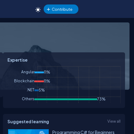
Contribute
Expertise
Angular
11%
Blockchain
11%
.NET
5%
Others
73%
Suggested learning
View all
Programming C# for Beginners