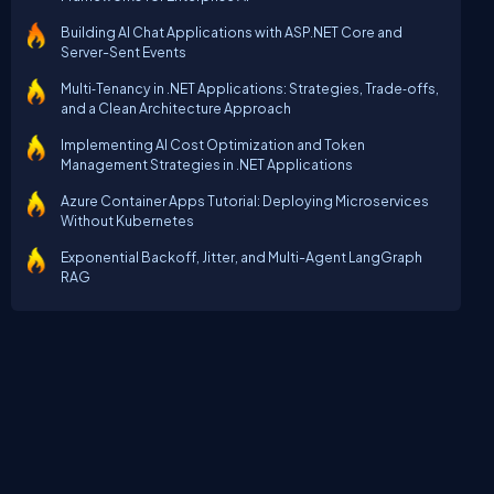
Building AI Chat Applications with ASP.NET Core and
Server-Sent Events
Multi‑Tenancy in .NET Applications: Strategies, Trade‑offs,
and a Clean Architecture Approach
Implementing AI Cost Optimization and Token
Management Strategies in .NET Applications
Azure Container Apps Tutorial: Deploying Microservices
Without Kubernetes
Exponential Backoff, Jitter, and Multi-Agent LangGraph
RAG