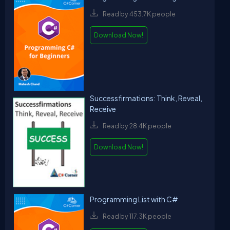
Read by 453.7K people
Download Now!
Successfirmations: Think, Reveal,
Receive
Read by 28.4K people
Download Now!
Programming List with C#
Read by 117.3K people