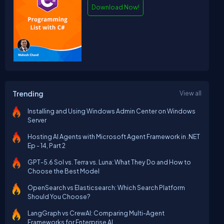
Download Now!
Trending
View all
Installing and Using Windows Admin Center on Windows
Server
Hosting AI Agents with Microsoft Agent Framework in .NET
Ep - 14, Part 2
GPT-5.6 Sol vs. Terra vs. Luna: What They Do and How to
Choose the Best Model
OpenSearch vs Elasticsearch: Which Search Platform
Should You Choose?
LangGraph vs CrewAI: Comparing Multi-Agent
Frameworks for Enterprise AI