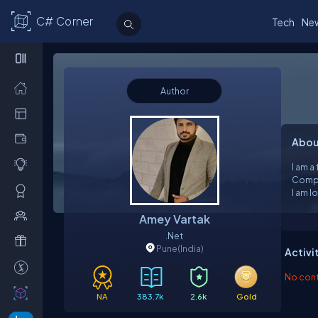
C# Corner
Tech
Ne
Author
Abou
I am a
Compu
I am l
code. 
Amey Vartak
unders
.Net
Pune
(India)
Activi
No contr
NA
383.7k
2.6k
Gold