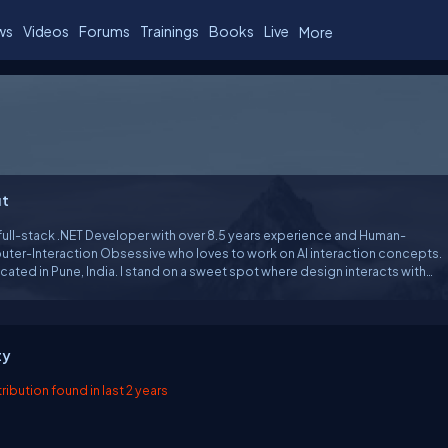
ws
Videos
Forums
Trainings
Books
Live
More
t
 full-stack .NET Developer with over 8.5 years experience and Human-
ter-Interaction Obsessive who loves to work on AI interaction concepts.
ocated in Pune, India. I stand on a sweet spot where design interacts with
I work in the .NET technology stack but I always strive for a deeper
tanding of the details behind every abstraction layer.
ty
ibution found in last 2 years