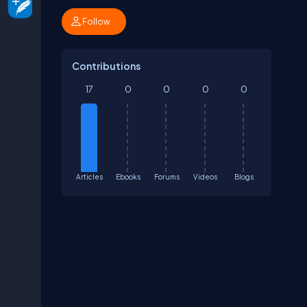
Follow
Contributions
17
0
0
0
0
Articles
Ebooks
Forums
Videos
Blogs