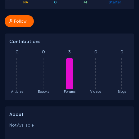
NA
0
41
Starter
Follow
Contributions
0
0
3
0
0
Articles
Ebooks
Forums
Videos
Blogs
About
Not Available