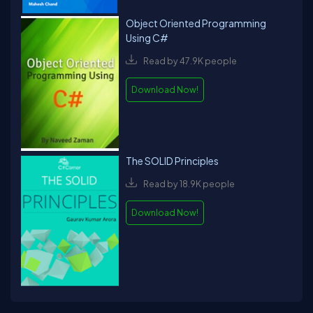
Object Oriented Programming
Using C#
Read by 47.9K people
Download Now!
The SOLID Principles
Read by 18.9K people
Download Now!