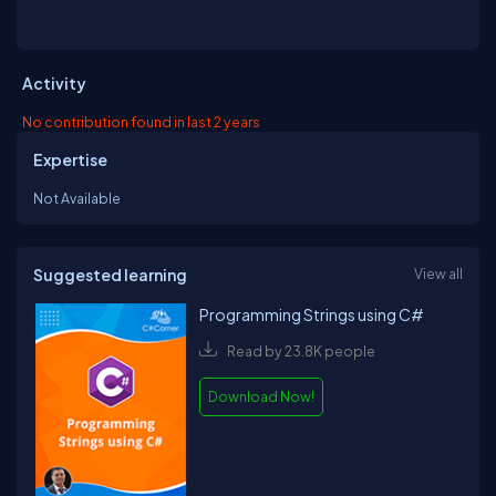
Activity
No contribution found in last 2 years
Expertise
Not Available
Suggested learning
View all
Programming Strings using C#
Read by 23.8K people
Download Now!