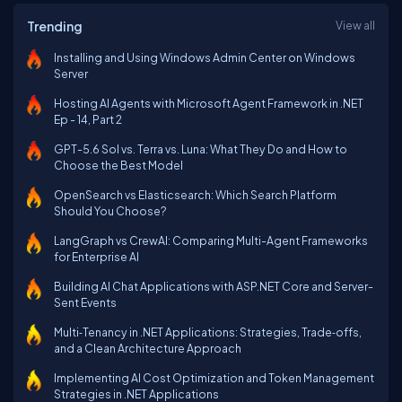
Trending
View all
Installing and Using Windows Admin Center on Windows
Server
Hosting AI Agents with Microsoft Agent Framework in .NET
Ep - 14, Part 2
GPT-5.6 Sol vs. Terra vs. Luna: What They Do and How to
Choose the Best Model
OpenSearch vs Elasticsearch: Which Search Platform
Should You Choose?
LangGraph vs CrewAI: Comparing Multi-Agent Frameworks
for Enterprise AI
Building AI Chat Applications with ASP.NET Core and Server-
Sent Events
Multi‑Tenancy in .NET Applications: Strategies, Trade‑offs,
and a Clean Architecture Approach
Implementing AI Cost Optimization and Token Management
Strategies in .NET Applications