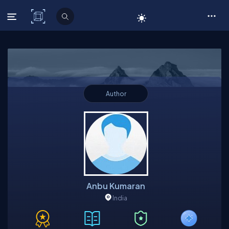
C# Corner
Author
Anbu Kumaran
India