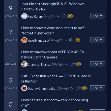
.bat file not running in IIS 8.5 - Windows
9
Server 2012 R2
Answers
7y
5.8k
0
1
Forum
Raja Rajan
How to convert word document to pdf
7
fromat in .net core ?
Answers
7y
16.8k
0
1
Forum
Vipul Nanavare
How to make wrapper of EDSDK API To
1
handle Canon Camera
Answer
8y
2.4k
0
1
Forum
Dharmraj Thakur
C# - Exception when C++ COM dll's used in
3
reflection
Answers
8y
2.2k
0
1
Forum
Gaurav Chinchankar
How can i register com+ application using
0
msi?