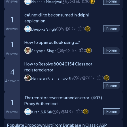
Answer
8y
1.6k
0
1
Forum
Nhlanhla Mbanjwa
c#.net dll to be consumed in delphi
1
application
Answer
8y
7.2k
0
1
Forum
Deepika Singh
How to open outlook using c#
1
8y
11.8k
0
1
Forum
Satyapal Singh
Answer
How to Resolve 80040154 Class not
registered error
4
9y
70.1k
0
1
Hariharan Krishnamoorthi
Answers
Forum
The remote server returned an error: (407)
1
Proxy Authenticat
Answer
9y
14.9k
0
1
Forum
Kiran .s.r Srk
Populate Dropdown List From Database In Classic ASP