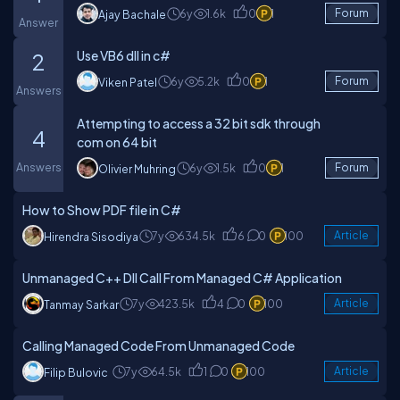
6y
1.6k
0
1
Forum
Ajay Bachale
Answer
Use VB6 dll in c#
2
6y
5.2k
0
1
Forum
Viken Patel
Answers
Attempting to access a 32 bit sdk through
4
com on 64 bit
Answers
6y
1.5k
0
1
Forum
Olivier Muhring
How to Show PDF file in C#
7y
634.5k
6
0
100
Article
Hirendra Sisodiya
Unmanaged C++ Dll Call From Managed C# Application
7y
423.5k
4
0
100
Article
Tanmay Sarkar
Calling Managed Code From Unmanaged Code
7y
64.5k
1
0
100
Article
Filip Bulovic