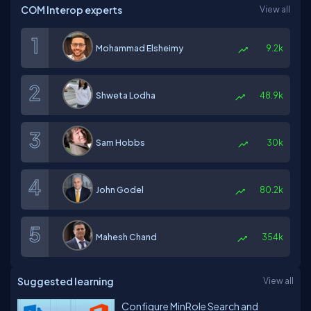
COM Interop experts
View all
Mohammad Elsheimy
9.2k
Shweta Lodha
48.9k
Sam Hobbs
30k
John Godel
80.2k
Mahesh Chand
354k
Suggested learning
View all
Configure MinRole Search and