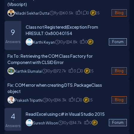
(Vbscript)
9y
60.5k
1
0
25
Blog
Niladri Sekhar Dutta
Class not Registered(Exception From
9
HRESULT:0x80040154
Answers
10y
4.8k
0
1
Forum
Karthi Keyan
Fix To: Retrieving the COM Class Factory for
Component with CLSID Error
10y
72.7k
3
0
25
Blog
Karthik Elumalai
Fix: COM error when creating DTS.PackageClass
object
10y
16.3k
1
0
25
Blog
Prakash Tripathi
Read Excel using c# in Visual Studio 2015
4
10y
14.7k
0
1
Forum
Suresh Wilson
Answers