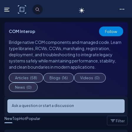
C# Corner
COM Interop
Follow
Bridge native COM components and managed code. Learn
type libraries, RCWs, CCWs, marshaling, registration,
deployment, and troubleshooting to integrate legacy
systems safely while maintaining performance, stability,
and clean boundaries in modern applications.
Articles
(58)
Blogs
(16)
Videos
(0)
News
(0)
Ask a question or start a discussion
New
Top
Hot
Popular
Filter