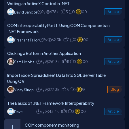
Writing an ActiveX Control in .NET
2y
678k
5
0
100
Article
David Sandor
COM Interoperability Part 1: Using COM Components in
.NET Framework
2y
62.3k
1
0
100
Article
Prashant Tailor
Clicking a Button in Another Application
3y
261.3k
11
0
100
Article
Sam Hobbs
Import Excel Spreadsheet Data Into SQL Server Table
Using C#
3y
177.3k
5
0
25
Blog
Vinay Singh
The Basics of .NET Framework Interoperability
5y
43.4k
1
0
100
Article
Dave
COM component monitoring
1